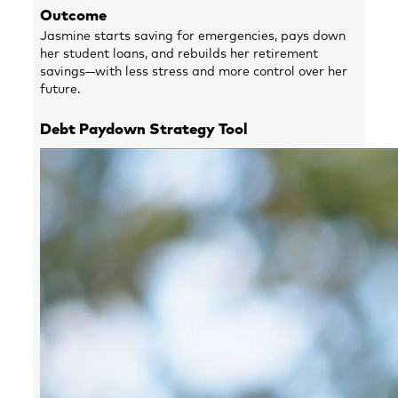
Outcome
Jasmine starts saving for emergencies, pays down
her student loans, and rebuilds her retirement
savings—with less stress and more control over her
future.
Debt Paydown Strategy Tool