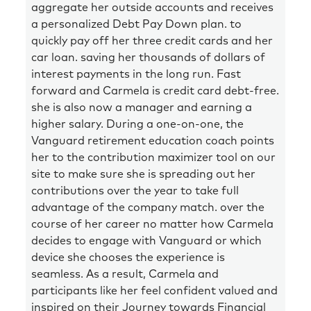
aggregate her outside accounts and receives
a personalized Debt Pay Down plan. to
quickly pay off her three credit cards and her
car loan. saving her thousands of dollars of
interest payments in the long run. Fast
forward and Carmela is credit card debt-free.
she is also now a manager and earning a
higher salary. During a one-on-one, the
Vanguard retirement education coach points
her to the contribution maximizer tool on our
site to make sure she is spreading out her
contributions over the year to take full
advantage of the company match. over the
course of her career no matter how Carmela
decides to engage with Vanguard or which
device she chooses the experience is
seamless. As a result, Carmela and
participants like her feel confident valued and
inspired on their Journey towards Financial