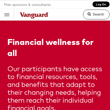
Plan sponsors & consultants
Log On
Search
Clear
Financial
wellness for
all
search
Our participants have access
text
to financial resources, tools,
and benefits that adapt to
their changing needs, helping
them reach their individual
financial goals.