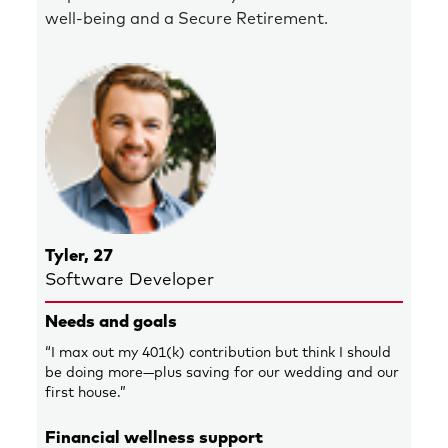
well-being and a Secure Retirement.
Tyler, 27
Software Developer
Needs and goals
“I max out my 401(k) contribution but think I should
be doing more—plus saving for our wedding and our
first house.”
Financial wellness support