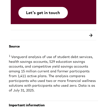
Let's get in touch
Opens
in
a
new
tab
Source
1
Vanguard analysis of use of student debt services,
health savings accounts, 529 education savings
accounts, and competitive yield savings accounts
among 15 million current and former participants
from 1,411 active plans. The analysis compares
participants who used two or more financial wellness
solutions with participants who used zero. Data is as
of July 31, 2025.
Important information