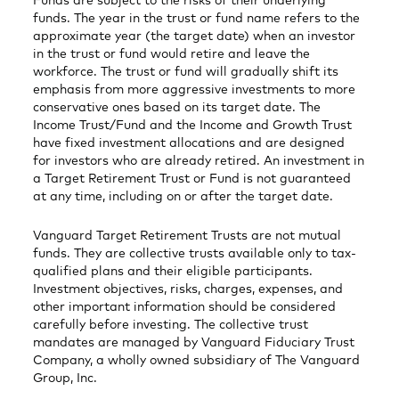
Funds are subject to the risks of their underlying
funds. The year in the trust or fund name refers to the
approximate year (the target date) when an investor
in the trust or fund would retire and leave the
workforce. The trust or fund will gradually shift its
emphasis from more aggressive investments to more
conservative ones based on its target date. The
Income Trust/Fund and the Income and Growth Trust
have fixed investment allocations and are designed
for investors who are already retired. An investment in
a Target Retirement Trust or Fund is not guaranteed
at any time, including on or after the target date.
Vanguard Target Retirement Trusts are not mutual
funds. They are collective trusts available only to tax-
qualified plans and their eligible participants.
Investment objectives, risks, charges, expenses, and
other important information should be considered
carefully before investing. The collective trust
mandates are managed by Vanguard Fiduciary Trust
Company, a wholly owned subsidiary of The Vanguard
Group, Inc.