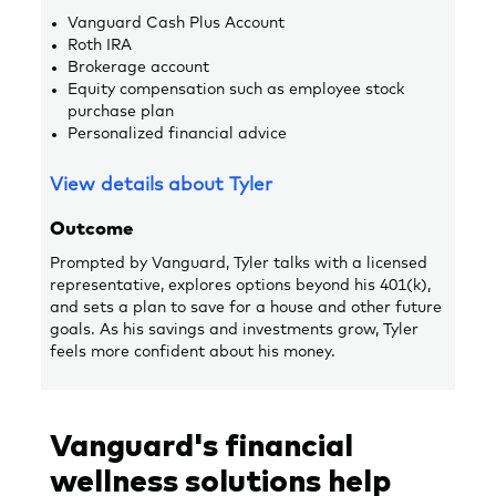
Vanguard Cash Plus Account
Roth IRA
Brokerage account
Equity compensation such as employee stock
purchase plan
Personalized financial advice
View details about Tyler
Outcome
Prompted by Vanguard, Tyler talks with a licensed
representative, explores options beyond his 401(k),
and sets a plan to save for a house and other future
goals. As his savings and investments grow, Tyler
feels more confident about his money.
Vanguard's financial
wellness solutions help