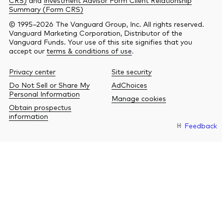
Summary (Form CRS)
© 1995–2026 The Vanguard Group, Inc. All rights reserved.
Vanguard Marketing Corporation, Distributor of the
Vanguard Funds. Your use of this site signifies that you
accept our
terms & conditions of use
.
Privacy center
Site security
Do Not Sell or Share My
AdChoices
Personal Information
Manage cookies
Obtain prospectus
information
Feedback
O
a
n
b
w