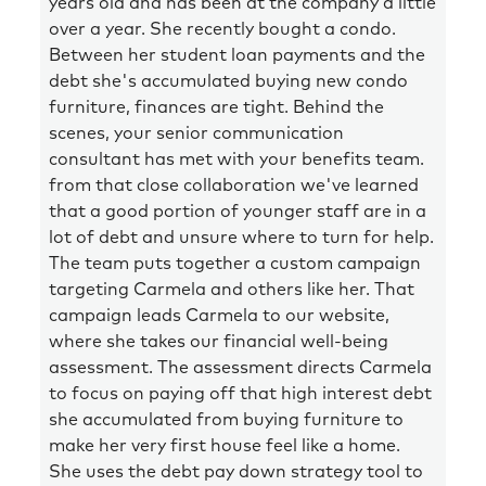
years old and has been at the company a little
over a year. She recently bought a condo.
Between her student loan payments and the
debt she's accumulated buying new condo
furniture, finances are tight. Behind the
scenes, your senior communication
consultant has met with your benefits team.
from that close collaboration we've learned
that a good portion of younger staff are in a
lot of debt and unsure where to turn for help.
The team puts together a custom campaign
targeting Carmela and others like her. That
campaign leads Carmela to our website,
where she takes our financial well-being
assessment. The assessment directs Carmela
to focus on paying off that high interest debt
she accumulated from buying furniture to
make her very first house feel like a home.
She uses the debt pay down strategy tool to