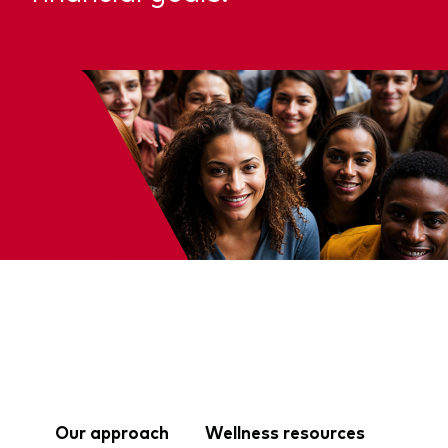
Our approach
Wellness resources