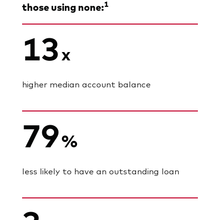
1
those using none:
13
x
higher median account balance
79
%
less likely to have an outstanding loan