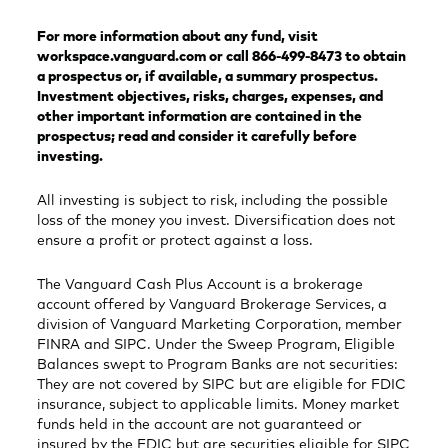
For more information about any fund, visit
workspace.vanguard.com or call 866-499-8473 to obtain
a prospectus or, if available, a summary prospectus.
Investment objectives, risks, charges, expenses, and
other important information are contained in the
prospectus; read and consider it carefully before
investing.
All investing is subject to risk, including the possible
loss of the money you invest. Diversification does not
ensure a profit or protect against a loss.
The Vanguard Cash Plus Account is a brokerage
account offered by Vanguard Brokerage Services, a
division of Vanguard Marketing Corporation, member
FINRA and SIPC. Under the Sweep Program, Eligible
Balances swept to Program Banks are not securities:
They are not covered by SIPC but are eligible for FDIC
insurance, subject to applicable limits. Money market
funds held in the account are not guaranteed or
insured by the FDIC but are securities eligible for SIPC