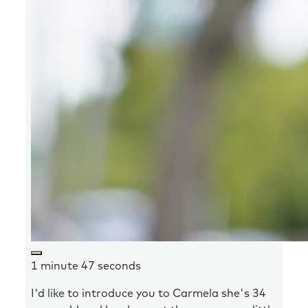
1 minute 47 seconds
I'd like to introduce you to Carmela she's 34