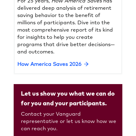
For 25 years,
How America Saves
has
delivered deep analysis of retirement
saving behavior to the benefit of
millions of participants. Dive into the
most comprehensive report of its kind
for insights to help you create
programs that drive better decisions—
and outcomes.
Opens
How America Saves 2026
in
a
new
Let us show you what we can do
tab
for you and your participants.
Contact your Vanguard
representative or let us know how we
can reach you.