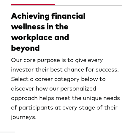
Achieving financial
wellness in the
workplace and
beyond
Our core purpose is to give every
investor their best chance for success.
Select a career category below to
discover how our personalized
approach helps meet the unique needs
of participants at every stage of their
journeys.