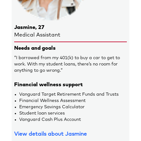
Jasmine, 27
Medical Assistant
Needs and goals
“I borrowed from my 401(k) to buy a car to get to
work. With my student loans, there’s no room for
anything to go wrong.”
Financial wellness support
Vanguard Target Retirement Funds and Trusts
Financial Wellness Assessment
Emergency Savings Calculator
Student loan services
Vanguard Cash Plus Account
View details about Jasmine