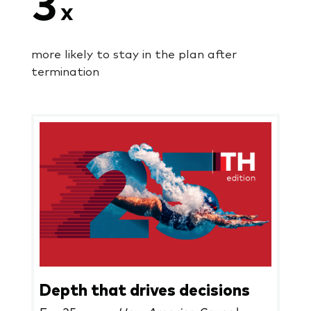
3
x
more likely to stay in the plan after
termination
Depth that drives decisions