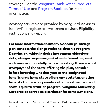
coverage. See the
Vanguard Bank Sweep Products
Terms of Use
and
Program Bank list
for more
information.
Advisory services are provided by Vanguard Advisers,
Inc. (VAI), a registered investment advisor. Eligibility
restrictions may apply.
For more information about any 529 college savings
plan, contact the plan provider to obtain a Program
Description, which includes investment objectives,
risks, charges, expenses, and other information; read
and consider it carefully before investing. If you are not
a taxpayer of the state offering the plan, consider
before investing whether your or the designated
beneficiary’s home state offers any state tax or other
benefits that are only available for investments in such
state’s qualified tuition program. Vanguard Marketing
Corporation serves as distributor for some 529 plans.
Investments in Vanguard Target Retirement Trusts and