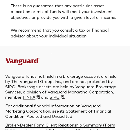
There is no guarantee that any particular asset
allocation or mix of funds will meet your investment
objectives or provide you with a given level of income.
We recommend that you consult a tax or financial
advisor about your individual situation.
Vanguard funds not held in a brokerage account are held
by The Vanguard Group, Inc., and are not protected by
SIPC. Brokerage assets are held by Vanguard Brokerage
Services, a division of Vanguard Marketing Corporation,
member
FINRA
and
SIPC
.
For additional financial information on Vanguard
Marketing Corporation, see its Statement of Financial
Condition:
Audited
and
Unaudited
Broker-Dealer Form Client Relationship Summary (Form
CRS)
and
Investment Advisor Form Client Relationship