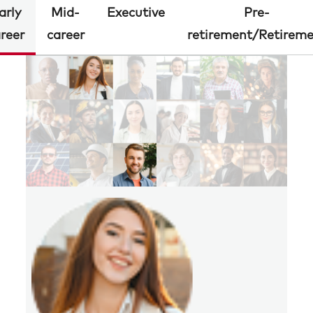
arly
Mid-
Executive
Pre-
reer
career
retirement/Retirem