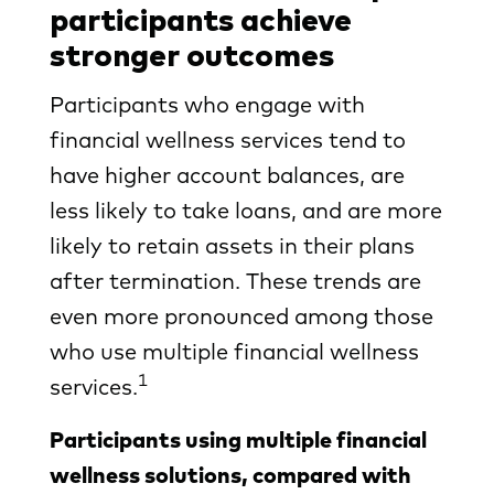
participants achieve
stronger outcomes
Participants who engage with
financial wellness services tend to
have higher account balances, are
less likely to take loans, and are more
likely to retain assets in their plans
after termination. These trends are
even more pronounced among those
who use multiple financial wellness
1
services.
Participants using multiple financial
wellness solutions, compared with