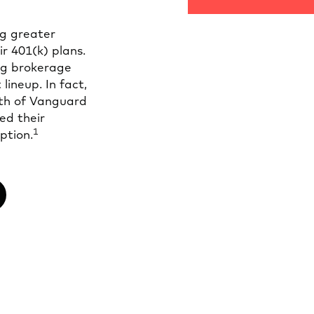
g greater
ir 401(k) plans.
ng brokerage
lineup. In fact,
fth of Vanguard
ed their
1
ption.