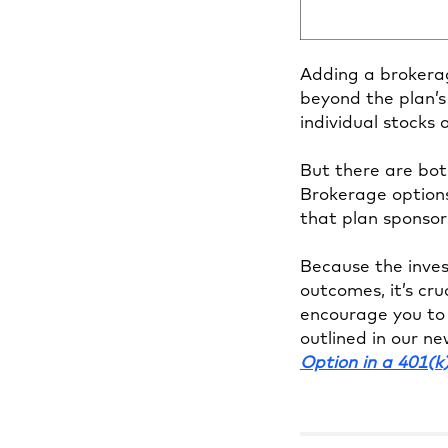
Adding a brokerag
beyond the plan’s
individual stocks
But there are both
Brokerage options
that plan sponsor
Because the invest
outcomes, it’s cr
encourage you to 
outlined in our n
Option in a 401(k