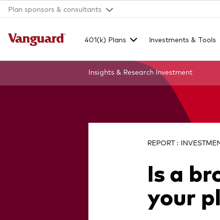
Plan sponsors & consultants
401(k) Plans
Investments & Tools
Insights & Research
Investment
Clear
search
REPORT : INVESTMENT
Is a b
text
your p