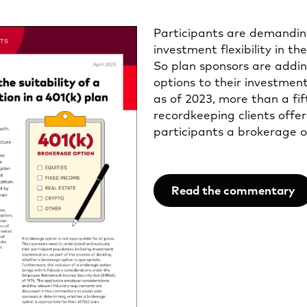
Participants are demandin
investment flexibility in the
So plan sponsors are addi
options to their investment 
as of 2023, more than a fi
recordkeeping clients offer
participants a brokerage o
Read the commentary
Opens
in
a
new
tab