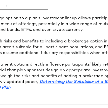
e option to a plan’s investment lineup allows particip
 menu of offerings, potentially in a wide range of mut
 and bonds, ETFs, and even cryptocurrency.
 risks and benefits to including a brokerage option in
 aren’t suitable for all participant populations, and E
s assume additional fiduciary responsibilities when of
ment options directly influence participants’ likely r
ucial that plan sponsors design an appropriate inves
weigh the risks and benefits of adding a brokerage op
ewly updated paper,
Determining the Suitability of a 
Opens
) Plan
.
in
a
new