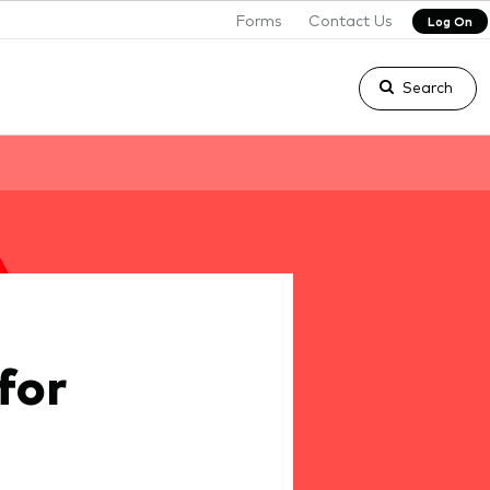
Forms
Contact Us
Log On
Search
for