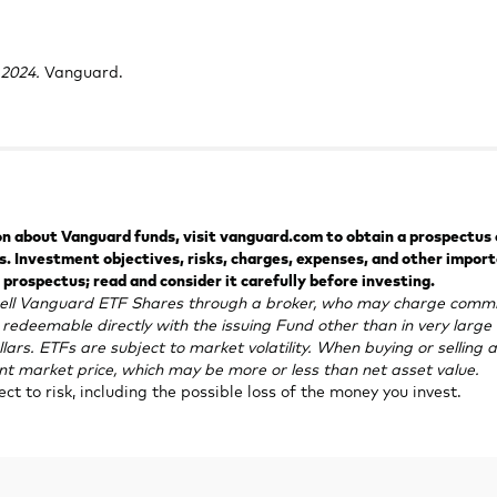
tab
2024.
Vanguard.
 about Vanguard funds, visit vanguard.com to obtain a prospectus or
 Investment objectives, risks, charges, expenses, and other impor
 prospectus; read and consider it carefully before investing.
ell Vanguard ETF Shares through a broker, who may charge commi
redeemable directly with the issuing Fund other than in very larg
llars. ETFs are subject to market volatility. When buying or selling a
ent market price, which may be more or less than net asset value.
ject to risk, including the possible loss of the money you invest.