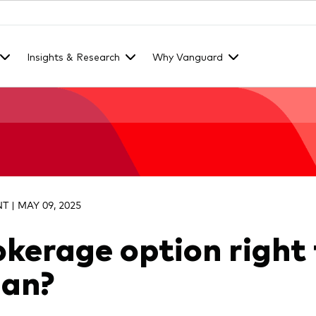
Insights & Research
Why Vanguard
 | MAY 09, 2025
rokerage option right 
lan?