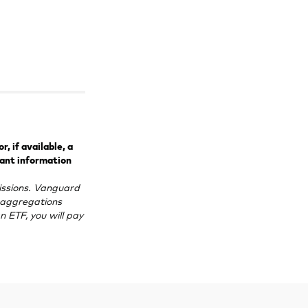
, if available, a
tant information
ssions. Vanguard
e aggregations
n ETF, you will pay