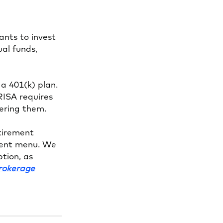
ants to invest
ual funds,
 a 401(k) plan.
RISA requires
fering them.
etirement
tment menu. We
tion, as
Brokerage