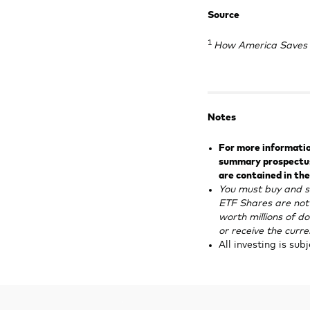
Source
1
How America Saves 
Notes
For more information
summary prospectus.
are contained in the
You must buy and s
ETF Shares are not 
worth millions of do
or receive the curr
All investing is sub