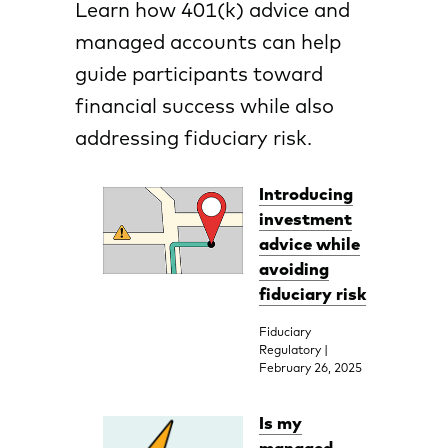
Learn how 401(k) advice and
managed accounts can help
guide participants toward
financial success while also
addressing fiduciary risk.
Introducing
investment
advice while
avoiding
fiduciary risk
Fiduciary
Regulatory |
February 26, 2025
Is my