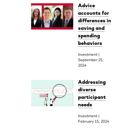
Advice
accounts for
differences in
saving and
spending
behaviors
Investment |
September 25,
2024
Addressing
diverse
participant
needs
Investment |
February 15, 2024