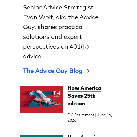
Senior Advice Strategist
Evan Wolf, aka the Advice
Guy, shares practical
solutions and expert
perspectives on 401(k)
advice.
The Advice Guy Blog
How America
Saves 25th
edition
DC Retirement | June 16,
2026