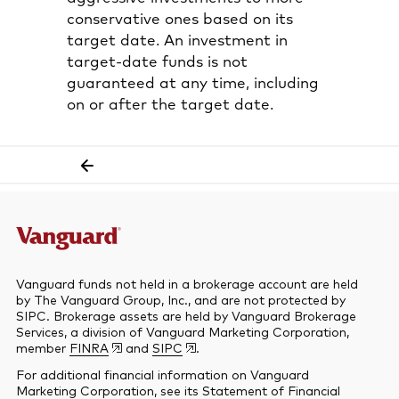
conservative ones based on its
target date. An investment in
target-date funds is not
guaranteed at any time, including
on or after the target date.
Vanguard funds not held in a brokerage account are held
by The Vanguard Group, Inc., and are not protected by
SIPC. Brokerage assets are held by Vanguard Brokerage
Services, a division of Vanguard Marketing Corporation,
member
FINRA
and
SIPC
.
For additional financial information on Vanguard
Marketing Corporation, see its Statement of Financial