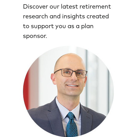
Discover our latest retirement
research and insights created
to support you as a plan
sponsor.