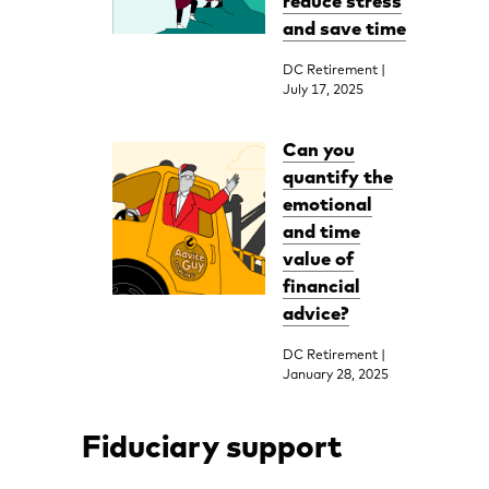
reduce stress
and save time
DC Retirement |
July 17, 2025
Can you
quantify the
emotional
and time
value of
financial
advice?
DC Retirement |
January 28, 2025
Fiduciary support