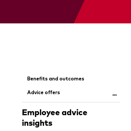
Benefits and outcomes
Advice offers
Employee advice
insights