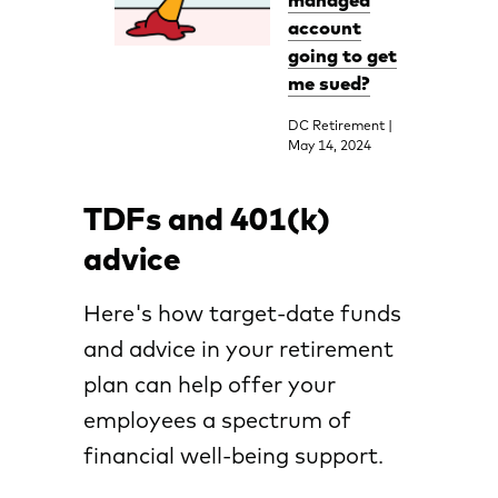
managed
account
going to get
me sued?
DC Retirement |
May 14, 2024
TDFs and 401(k)
advice
Here's how target-date funds
and advice in your retirement
plan can help offer your
employees a spectrum of
financial well-being support.