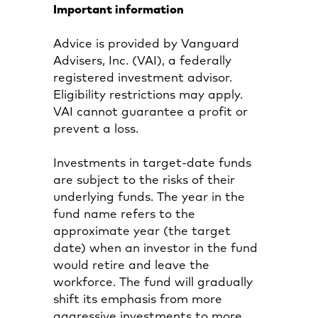
Important information
Advice is provided by Vanguard
Advisers, Inc. (VAI), a federally
registered investment advisor.
Eligibility restrictions may apply.
VAI cannot guarantee a profit or
prevent a loss.
Investments in target-date funds
are subject to the risks of their
underlying funds. The year in the
fund name refers to the
approximate year (the target
date) when an investor in the fund
would retire and leave the
workforce. The fund will gradually
shift its emphasis from more
aggressive investments to more