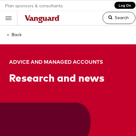
Plan sponsors & consultants
Log On
Search
<
Back
Clear
ADVICE AND MANAGED ACCOUNTS
search
Research and news
text