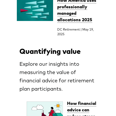
How America uses
professionally
managed
allocations 2025
DC Retirement | May 19,
2025
Quantifying value
Explore our insights into
measuring the value of
financial advice for retirement
plan participants.
How financial
advice can