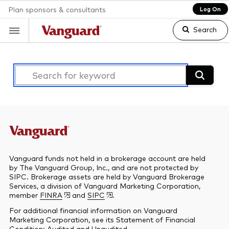
Plan sponsors & consultants
Log On
Search
Clear
search
text
Vanguard funds not held in a brokerage account are held
by The Vanguard Group, Inc., and are not protected by
SIPC. Brokerage assets are held by Vanguard Brokerage
Services, a division of Vanguard Marketing Corporation,
member
FINRA
and
SIPC
.
For additional financial information on Vanguard
Marketing Corporation, see its Statement of Financial
Condition:
Audited
and
Unaudited