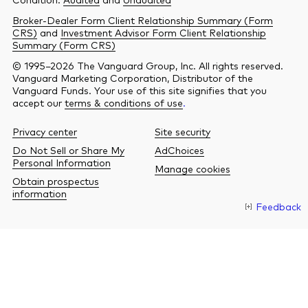
Broker-Dealer Form Client Relationship Summary (Form
CRS)
and
Investment Advisor Form Client Relationship
Summary (Form CRS)
© 1995–2026 The Vanguard Group, Inc. All rights reserved.
Vanguard Marketing Corporation, Distributor of the
Vanguard Funds. Your use of this site signifies that you
accept our
terms & conditions of use
.
Privacy center
Site security
Do Not Sell or Share My
AdChoices
Personal Information
Manage cookies
Obtain prospectus
information
Feedback
O
a
n
b
w