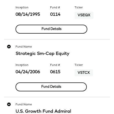
Inception
Fund #
Ticker
08/14/1995
0114
VSEQX
Fund Details
Fund Name
Strategic Sm-Cap Equity
Inception
Fund #
Ticker
04/24/2006
0615
VSTCX
Fund Details
Fund Name
U.S. Growth Fund Admiral