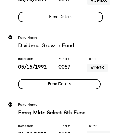
VCMDX
Fund Details
Fund Name
Dividend Growth Fund
Inception
Fund #
Ticker
05/15/1992
0057
VDIGX
Fund Details
Fund Name
Emrg Mkts Select Stk Fund
Inception
Fund #
Ticker