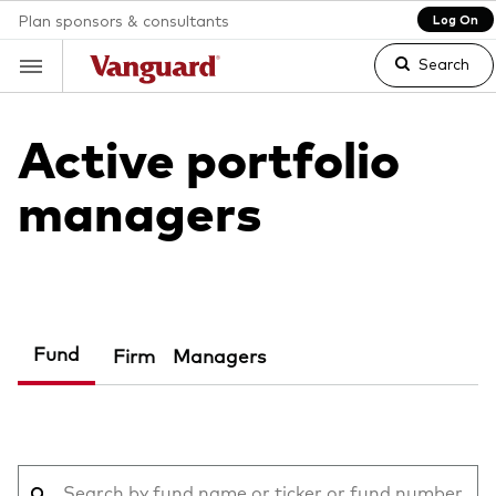
Plan sponsors & consultants
Log On
Search
Active portfolio
Clear
managers
search
text
Fund
Firm
Managers