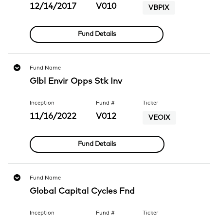
12/14/2017
V010
VBPIX
Fund Details
Fund Name
Glbl Envir Opps Stk Inv
Inception
Fund #
Ticker
11/16/2022
V012
VEOIX
Fund Details
Fund Name
Global Capital Cycles Fnd
Inception
Fund #
Ticker