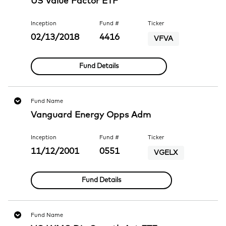
US Value Factor ETF
Inception
Fund #
Ticker
02/13/2018
4416
VFVA
Fund Details
Fund Name
Vanguard Energy Opps Adm
Inception
Fund #
Ticker
11/12/2001
0551
VGELX
Fund Details
Fund Name