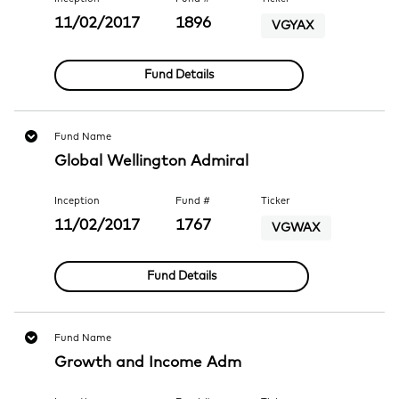
11/02/2017
1896
VGYAX
Fund Details
Fund Name
Global Wellington Admiral
Inception
Fund #
Ticker
11/02/2017
1767
VGWAX
Fund Details
Fund Name
Growth and Income Adm