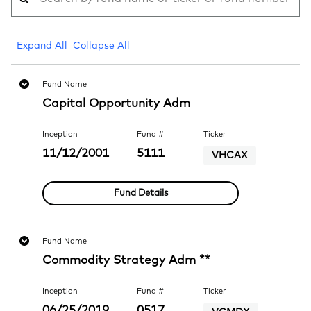
Expand All
Collapse All
Fund Name
Capital Opportunity Adm
Inception
Fund #
Ticker
11/12/2001
5111
VHCAX
Fund Details
Fund Name
Commodity Strategy Adm **
Inception
Fund #
Ticker
06/25/2019
0517