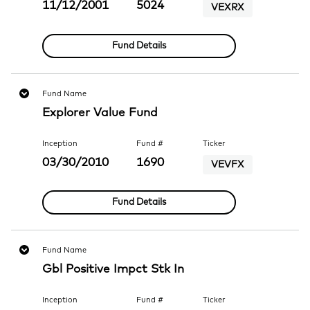
11/12/2001
5024
VEXRX
Fund Details
Fund Name
Explorer Value Fund
Inception
Fund #
Ticker
03/30/2010
1690
VEVFX
Fund Details
Fund Name
Gbl Positive Impct Stk In
Inception
Fund #
Ticker