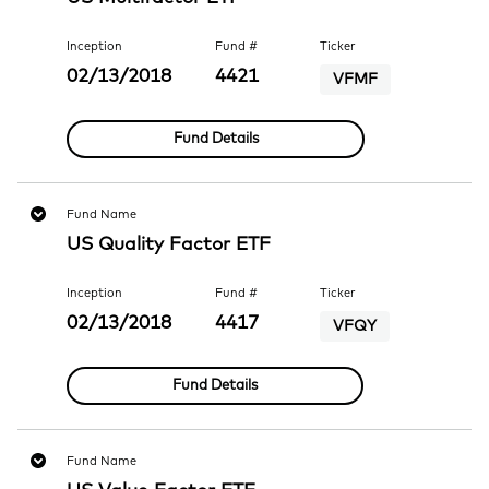
Inception
Fund #
Ticker
02/13/2018
4421
VFMF
Fund Details
Fund Name
US Quality Factor ETF
Inception
Fund #
Ticker
02/13/2018
4417
VFQY
Fund Details
Fund Name