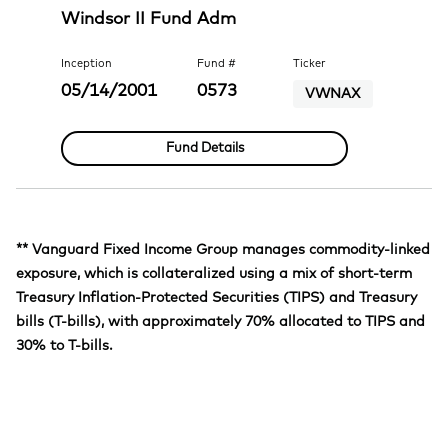
Windsor II Fund Adm
Inception
Fund #
Ticker
05/14/2001
0573
VWNAX
Fund Details
** Vanguard Fixed Income Group manages commodity-linked
exposure, which is collateralized using a mix of short-term
Treasury Inflation-Protected Securities (TIPS) and Treasury
bills (T-bills), with approximately 70% allocated to TIPS and
30% to T-bills.