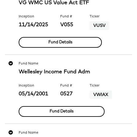
VG WMC US Value Act ETF
Inception
Fund #
Ticker
11/14/2025
V055
VUSV
Fund Details
Fund Name
Wellesley Income Fund Adm
Inception
Fund #
Ticker
05/14/2001
0527
VWIAX
Fund Details
Fund Name