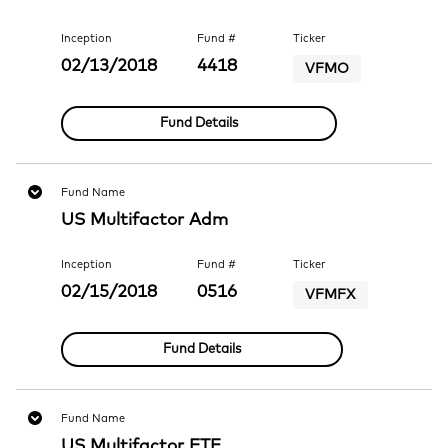
Inception
Fund #
Ticker
02/13/2018
4418
VFMO
Fund Details
Fund Name
US Multifactor Adm
Inception
Fund #
Ticker
02/15/2018
0516
VFMFX
Fund Details
Fund Name
US Multifactor ETF