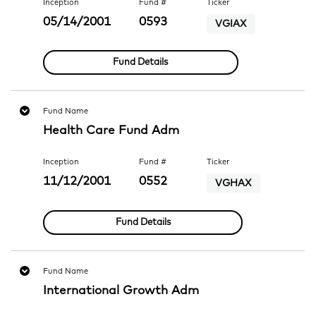
Inception
Fund #
Ticker
05/14/2001
0593
VGIAX
Fund Details
Fund Name
Health Care Fund Adm
Inception
Fund #
Ticker
11/12/2001
0552
VGHAX
Fund Details
Fund Name
International Growth Adm