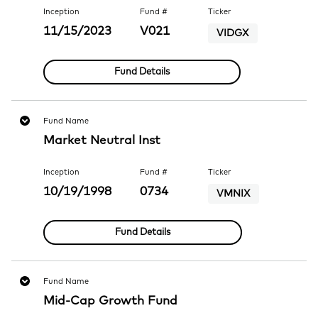
Inception
Fund #
Ticker
11/15/2023
V021
VIDGX
Fund Details
Fund Name
Market Neutral Inst
Inception
Fund #
Ticker
10/19/1998
0734
VMNIX
Fund Details
Fund Name
Mid-Cap Growth Fund