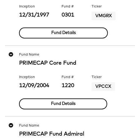
Inception
Fund #
Ticker
12/31/1997
0301
VMGRX
Fund Details
Fund Name
PRIMECAP Core Fund
Inception
Fund #
Ticker
12/09/2004
1220
VPCCX
Fund Details
Fund Name
PRIMECAP Fund Admiral