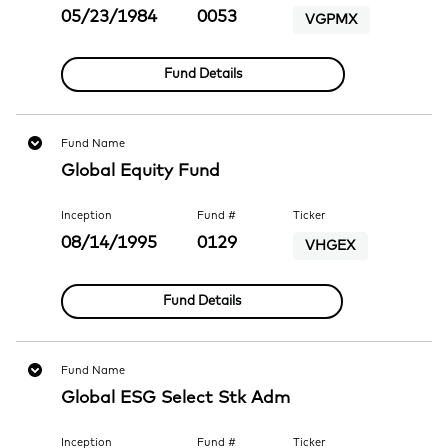
05/23/1984
0053
VGPMX
Fund Details
Fund Name
Global Equity Fund
Inception
Fund #
Ticker
08/14/1995
0129
VHGEX
Fund Details
Fund Name
Global ESG Select Stk Adm
Inception
Fund #
Ticker