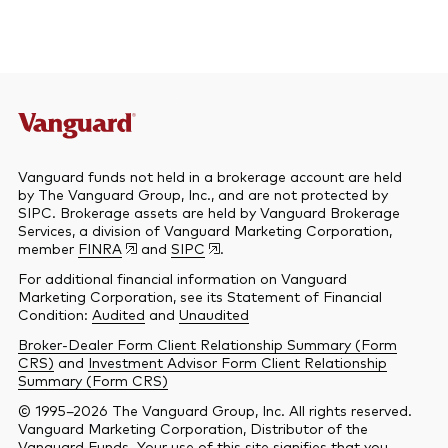
Vanguard funds not held in a brokerage account are held
by The Vanguard Group, Inc., and are not protected by
SIPC. Brokerage assets are held by Vanguard Brokerage
Services, a division of Vanguard Marketing Corporation,
member
FINRA
and
SIPC
.
For additional financial information on Vanguard
Marketing Corporation, see its Statement of Financial
Condition:
Audited
and
Unaudited
Broker-Dealer Form Client Relationship Summary (Form
CRS)
and
Investment Advisor Form Client Relationship
Summary (Form CRS)
© 1995–2026 The Vanguard Group, Inc. All rights reserved.
Vanguard Marketing Corporation, Distributor of the
Vanguard Funds. Your use of this site signifies that you