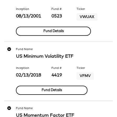
Inception
Fund #
Ticker
08/13/2001
0523
VWUAX
Fund Details
Fund Name
US Minimum Volatility ETF
Inception
Fund #
Ticker
02/13/2018
4419
VFMV
Fund Details
Fund Name
US Momentum Factor ETF