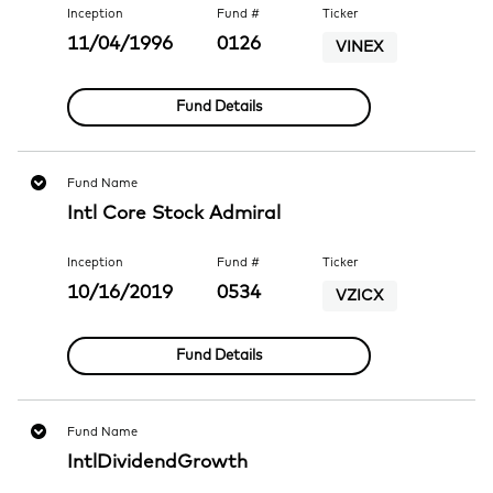
Inception
Fund #
Ticker
11/04/1996
0126
VINEX
Fund Details
Fund Name
Intl Core Stock Admiral
Inception
Fund #
Ticker
10/16/2019
0534
VZICX
Fund Details
Fund Name
IntlDividendGrowth