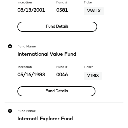
Inception
Fund #
Ticker
08/13/2001
0581
VWILX
Fund Details
Fund Name
International Value Fund
Inception
Fund #
Ticker
05/16/1983
0046
VTRIX
Fund Details
Fund Name
Internatl Explorer Fund