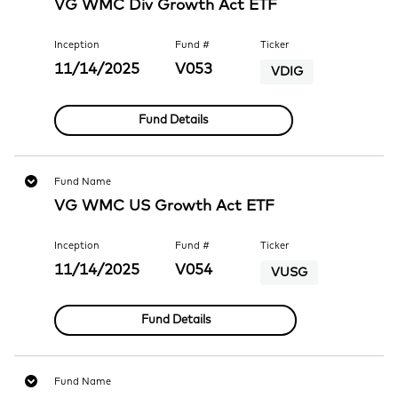
VG WMC Div Growth Act ETF
Inception
Fund #
Ticker
11/14/2025
V053
VDIG
Fund Details
Fund Name
VG WMC US Growth Act ETF
Inception
Fund #
Ticker
11/14/2025
V054
VUSG
Fund Details
Fund Name