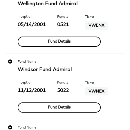
Wellington Fund Admiral
Inception
Fund #
Ticker
05/14/2001
0521
VWENX
Fund Details
Fund Name
Windsor Fund Admiral
Inception
Fund #
Ticker
11/12/2001
5022
VWNEX
Fund Details
Fund Name