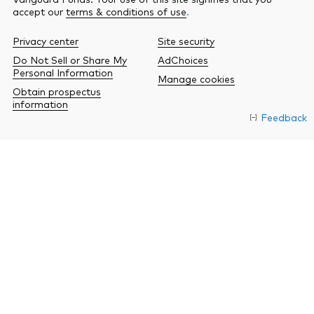
accept our
terms & conditions of use
.
Privacy center
Site security
Do Not Sell or Share My
AdChoices
Personal Information
Manage cookies
Obtain prospectus
information
Feedback
O
a
n
b
w