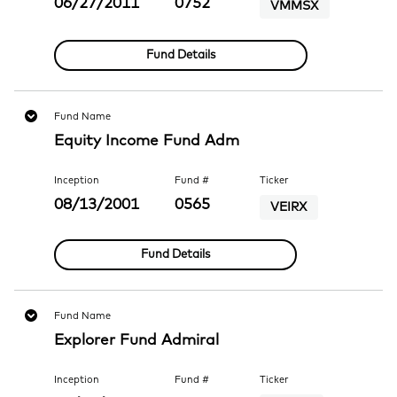
06/27/2011
0752
VMMSX
Fund Details
Fund Name
Equity Income Fund Adm
Inception
Fund #
Ticker
08/13/2001
0565
VEIRX
Fund Details
Fund Name
Explorer Fund Admiral
Inception
Fund #
Ticker