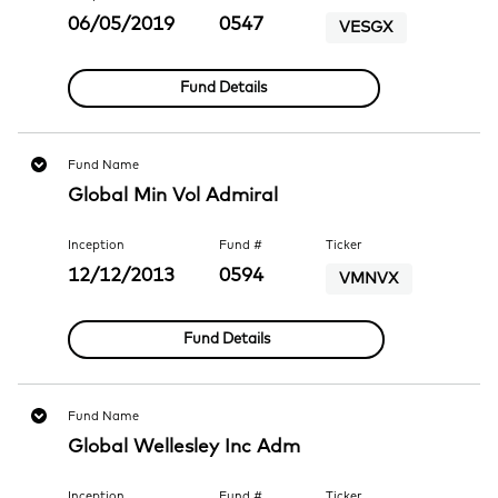
06/05/2019
0547
VESGX
Fund Details
Fund Name
Global Min Vol Admiral
Inception
Fund #
Ticker
12/12/2013
0594
VMNVX
Fund Details
Fund Name
Global Wellesley Inc Adm
Inception
Fund #
Ticker