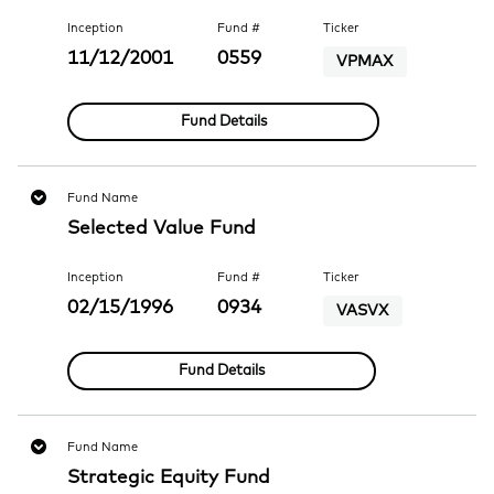
Inception
Fund #
Ticker
11/12/2001
0559
VPMAX
Fund Details
Fund Name
Selected Value Fund
Inception
Fund #
Ticker
02/15/1996
0934
VASVX
Fund Details
Fund Name
Strategic Equity Fund