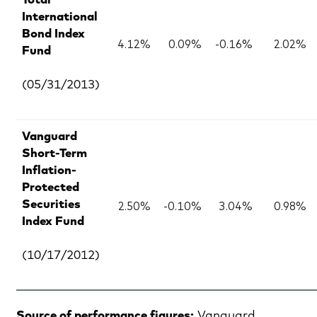
Total
International
Bond Index
4.12%
0.09%
-0.16%
2.02%
Fund
(05/31/2013)
Vanguard
Short-Term
Inflation-
Protected
2.50%
-0.10%
3.04%
0.98%
Securities
Index Fund
(10/17/2012)
Source of performance figures:
Vanguard,