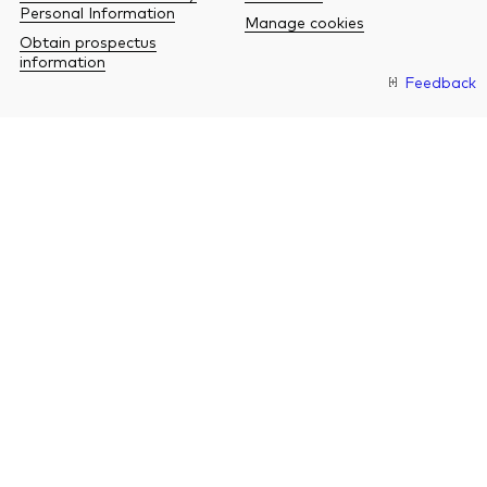
Personal Information
Manage cookies
Obtain prospectus
information
Feedback
O
a
n
b
w