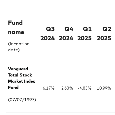
Fund
Q3
Q4
Q1
Q2
name
2024
2024
2025
2025
(Inception
date)
Vanguard
Total Stock
Market Index
6.17%
2.63%
-4.83%
10.99%
Fund
(07/07/1997)