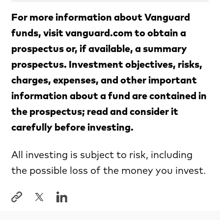
For more information about Vanguard
funds, visit vanguard.com to obtain a
prospectus or, if available, a summary
prospectus. Investment objectives, risks,
charges, expenses, and other important
information about a fund are contained in
the prospectus; read and consider it
carefully before investing.
All investing is subject to risk, including
the possible loss of the money you invest.