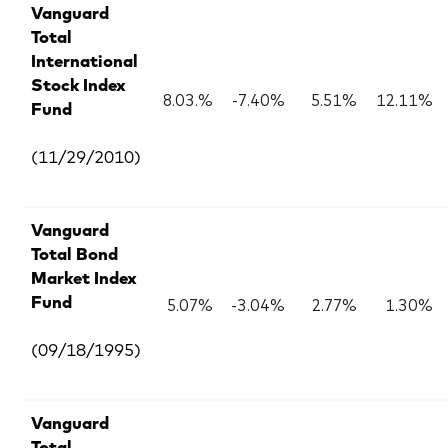
Vanguard
Total
International
Stock Index
8.03.%
-7.40%
5.51%
12.11%
Fund
(11/29/2010)
Vanguard
Total Bond
Market Index
5.07%
-3.04%
2.77%
1.30%
Fund
(09/18/1995)
Vanguard