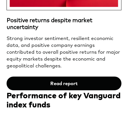
Positive returns despite market
uncertainty
Strong investor sentiment, resilient economic
data, and positive company earnings
contributed to overall positive returns for major
equity markets despite the economic and
geopolitical challenges.
Read report
Performance of key Vanguard
index funds