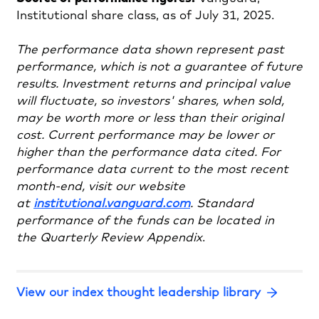
Institutional share class, as of July 31, 2025.
The performance data shown represent past
performance, which is not a guarantee of future
results. Investment returns and principal value
will fluctuate, so investors' shares, when sold,
may be worth more or less than their original
cost. Current performance may be lower or
higher than the performance data cited. For
performance data current to the most recent
month-end, visit our website
at
institutional.vanguard.com
. Standard
performance of the funds can be located in
the Quarterly Review Appendix
.
View our index thought leadership library