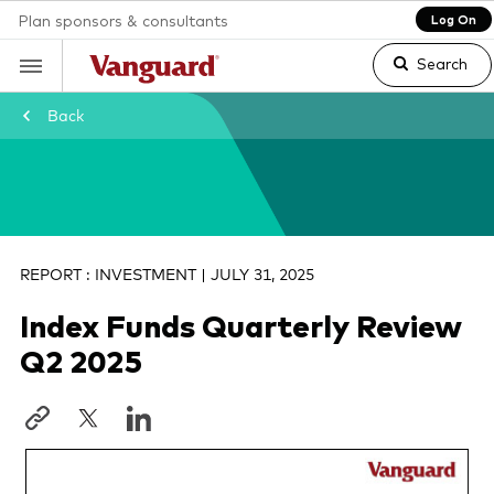
Plan sponsors & consultants
Log On
Search
Back
Clear
search
REPORT : INVESTMENT | JULY 31, 2025
Index Funds Quarterly Review
text
Q2 2025