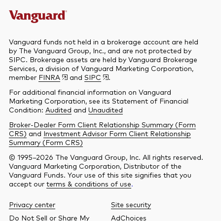
Vanguard funds not held in a brokerage account are held
by The Vanguard Group, Inc., and are not protected by
SIPC. Brokerage assets are held by Vanguard Brokerage
Services, a division of Vanguard Marketing Corporation,
member
FINRA
and
SIPC
.
For additional financial information on Vanguard
Marketing Corporation, see its Statement of Financial
Condition:
Audited
and
Unaudited
Broker-Dealer Form Client Relationship Summary (Form
CRS)
and
Investment Advisor Form Client Relationship
Summary (Form CRS)
© 1995–2026 The Vanguard Group, Inc. All rights reserved.
Vanguard Marketing Corporation, Distributor of the
Vanguard Funds. Your use of this site signifies that you
accept our
terms & conditions of use
.
Privacy center
Site security
Do Not Sell or Share My
AdChoices