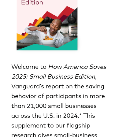
Welcome to
How America Saves
2025: Small Business Edition
,
Vanguard’s report on the saving
behavior of participants in more
than 21,000 small businesses
across the U.S. in 2024.* This
supplement to our flagship
research gives small-business