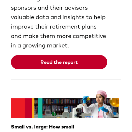
sponsors and their advisors
valuable data and insights to help
improve their retirement plans
and make them more competitive
in a growing market.
Read the report
Opens
in
a
new
tab
Small vs. large: How small