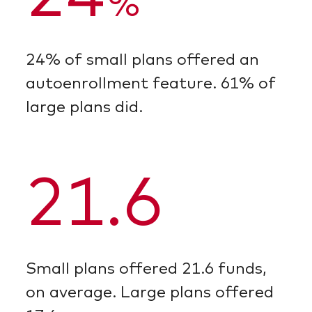
%
24% of small plans offered an
autoenrollment feature. 61% of
large plans did.
21.6
Small plans offered 21.6 funds,
on average. Large plans offered