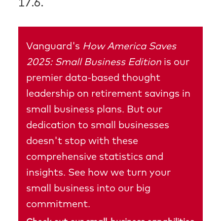
17.6.
Vanguard's
How America Saves
2025: Small Business Edition
is our
premier data-based thought
leadership on retirement savings in
small business plans. But our
dedication to small businesses
doesn't stop with these
comprehensive statistics and
insights. See how we turn your
small business into our big
commitment.