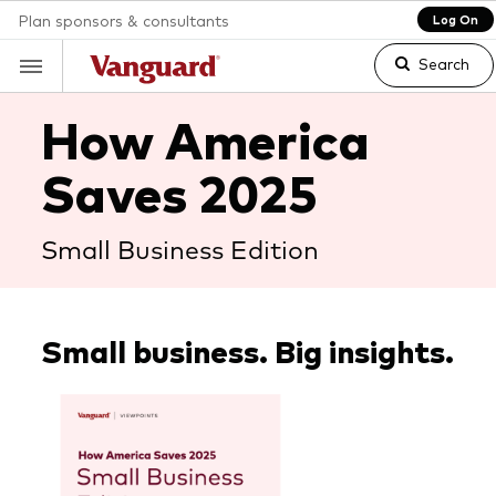
Plan sponsors & consultants
Log On
Search
How America
Saves 2025
Clear
Small Business Edition
search
text
Small business. Big insights.