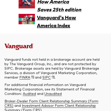
How America
Saves 25th edition
Vanguard's How
America Index
Vanguard funds not held in a brokerage account are held
by The Vanguard Group, Inc., and are not protected by
SIPC. Brokerage assets are held by Vanguard Brokerage
Services, a division of Vanguard Marketing Corporation,
member
FINRA
and
SIPC
.
For additional financial information on Vanguard
Marketing Corporation, see its Statement of Financial
Condition:
Audited
and
Unaudited
Broker-Dealer Form Client Relationship Summary (Form
CRS)
and
Investment Advisor Form Client Relationship
Summary (Form CRS)