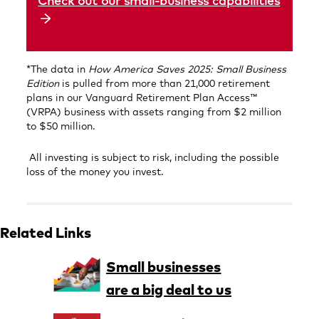
Check out our small-business capabilities
*The data in
How America Saves
2025: Small Business
Edition
is pulled from more than 21,000 retirement
plans in our Vanguard Retirement Plan Access™
(VRPA) business with assets ranging from $2 million
to $50 million.
All investing is subject to risk, including the possible
loss of the money you invest.
Related Links
Small businesses
are a big deal to us