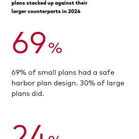
plans stacked up against their
larger counterparts in 2024
69
%
69% of small plans had a safe
harbor plan design. 30% of large
plans did.
24