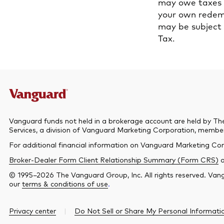
may owe taxes o
your own redemp
may be subject 
Tax.
Vanguard funds not held in a brokerage account are held by Th
Services, a division of Vanguard Marketing Corporation, memb
For additional financial information on Vanguard Marketing Cor
Broker-Dealer Form Client Relationship Summary (Form CRS)
© 1995–2026 The Vanguard Group, Inc. All rights reserved. Vangu
our
terms & conditions of use
.
Privacy center
Do Not Sell or Share My Personal Informati