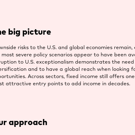
e big picture
nside risks to the U.S. and global economies remain,
 most severe policy scenarios appear to have been av
ruption to U.S. exceptionalism demonstrates the need
ersification and to have a global reach when looking f
ortunities. Across sectors, fixed income still offers one
t attractive entry points to add income in decades.
ur approach