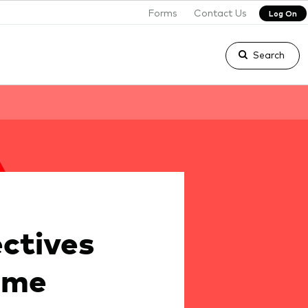
Forms
Contact Us
Log On
Search
ctives
ome