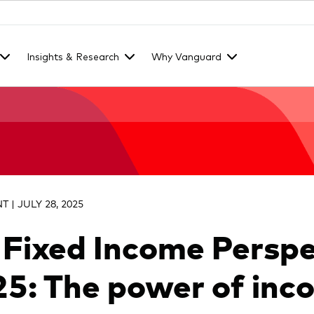
Insights & Research
Why Vanguard
 | JULY 28, 2025
 Fixed Income Perspe
5: The power of inc