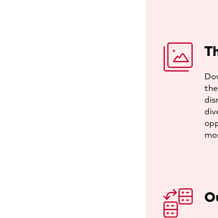
Th
Dow
the
dis
div
opp
mos
O