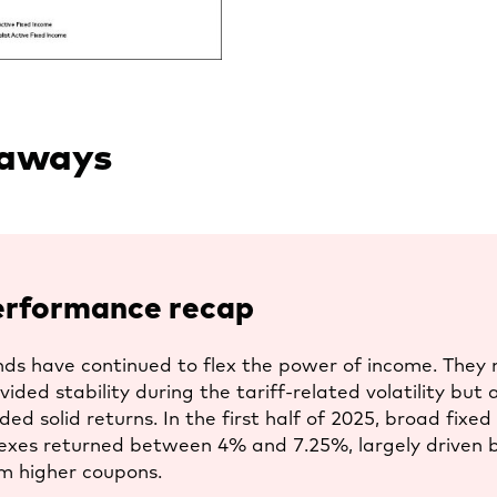
a
new
tab
eaways
erformance recap
ds have continued to flex the power of income. They 
vided stability during the tariff-related volatility but 
lded solid returns. In the first half of 2025, broad fixe
exes returned between 4% and 7.25%, largely driven 
m higher coupons.