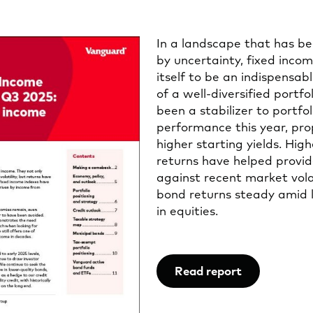
In a landscape that has b
by uncertainty, fixed inco
itself to be an indispensa
of a well-diversified portfo
been a stabilizer to portfol
performance this year, pro
higher starting yields. Hig
returns have helped provid
against recent market volat
bond returns steady amid 
in equities.
Read report
Opens
in