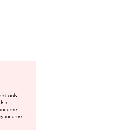
not only
also
d income
by income