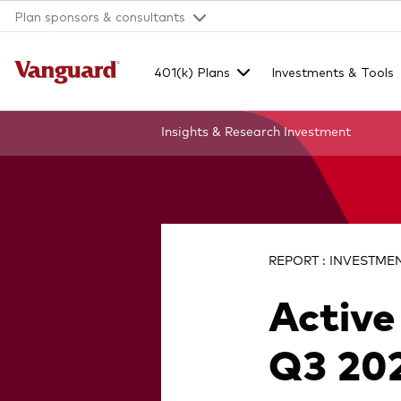
Plan sponsors & consultants
401(k) Plans
Investments & Tools
Insights & Research
Investment
Clear
search
REPORT : INVESTMENT
Active
text
Q3 202