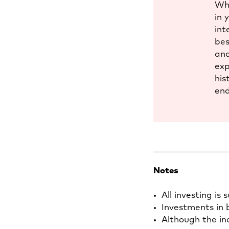
Whi
in 
int
bes
and
exp
his
end
Notes
All investing is 
Investments in b
Although the in