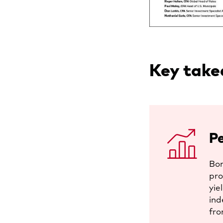
Key tak
P
Bon
pro
yie
ind
fro