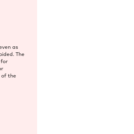
 even as
oided. The
 for
or
 of the