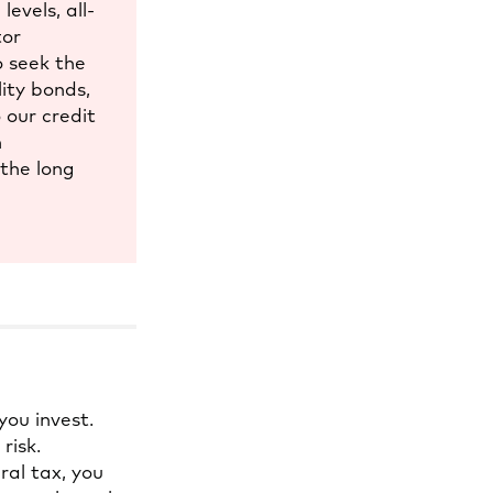
evels, all-
tor
o seek the
lity bonds,
 our credit
h
 the long
you invest.
risk.
al tax, you