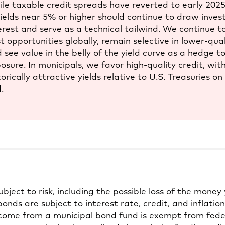
le taxable credit spreads have reverted to early 2025 l
yields near 5% or higher should continue to draw inves
erest and serve as a technical tailwind. We continue t
t opportunities globally, remain selective in lower-qua
 see value in the belly of the yield curve as a hedge to
osure. In municipals, we favor high-quality credit, wit
torically attractive yields relative to U.S. Treasuries on
.
subject to risk, including the possible loss of the money 
onds are subject to interest rate, credit, and inflation 
come from a municipal bond fund is exempt from feder