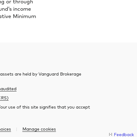
ng or through
fund’s income
rnative Minimum
 assets are held by Vanguard Brokerage
audited
CRS)
r use of this site signifies that you accept
oices
Manage cookies
Feedback
O