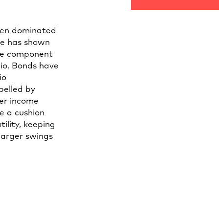
een dominated
me has shown
ble component
lio. Bonds have
io
pelled by
her income
e a cushion
ility, keeping
larger swings