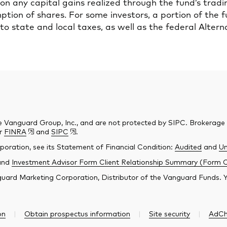
n any capital gains realized through the fund’s tradi
tion of shares. For some investors, a portion of the 
to state and local taxes, as well as the federal Alte
e Vanguard Group, Inc., and are not protected by SIPC. Brokerage
er
FINRA
and
SIPC
.
poration, see its Statement of Financial Condition:
Audited
and
Un
and
Investment Advisor Form Client Relationship Summary (Form 
ard Marketing Corporation, Distributor of the Vanguard Funds. You
on
Obtain prospectus information
Site security
AdCh