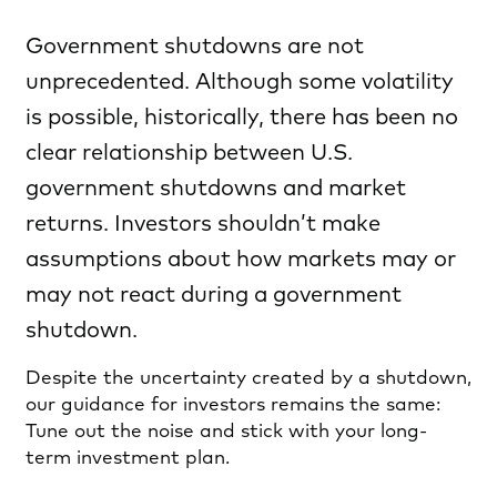
Government shutdowns are not
unprecedented. Although some volatility
is possible, historically, there has been no
clear relationship between U.S.
government shutdowns and market
returns. Investors shouldn’t make
assumptions about how markets may or
may not react during a government
shutdown.
Despite the uncertainty created by a shutdown,
our guidance for investors remains the same:
Tune out the noise and stick with your long-
term investment plan.