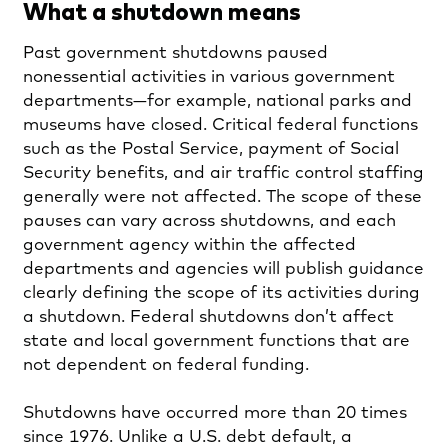
What a shutdown means
Past government shutdowns paused
nonessential activities in various government
departments—for example, national parks and
museums have closed. Critical federal functions
such as the Postal Service, payment of Social
Security benefits, and air traffic control staffing
generally were not affected. The scope of these
pauses can vary across shutdowns, and each
government agency within the affected
departments and agencies will publish guidance
clearly defining the scope of its activities during
a shutdown. Federal shutdowns don’t affect
state and local government functions that are
not dependent on federal funding.
Shutdowns have occurred more than 20 times
since 1976. Unlike a U.S. debt default, a