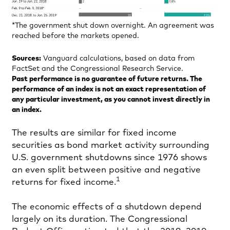
*The government shut down overnight. An agreement was
reached before the markets opened.
Sources:
Vanguard calculations, based on data from
FactSet and the Congressional Research Service.
Past performance is no guarantee of future returns. The
performance of an index is not an exact representation of
any particular investment, as you cannot invest directly in
an index.
The results are similar for fixed income
securities as bond market activity surrounding
U.S. government shutdowns since 1976 shows
an even split between positive and negative
1
returns for fixed income.
The economic effects of a shutdown depend
largely on its duration. The Congressional