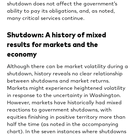
shutdown does not affect the government’s
ability to pay its obligations, and, as noted,
many critical services continue.
Shutdown: A history of mixed
results for markets and the
economy
Although there can be market volatility during a
shutdown, history reveals no clear relationship
between shutdowns and market returns.
Markets might experience heightened volatility
in response to the uncertainty in Washington.
However, markets have historically had mixed
reactions to government shutdowns, with
equities finishing in positive territory more than
half the time (as noted in the accompanying
chart). In the seven instances where shutdowns