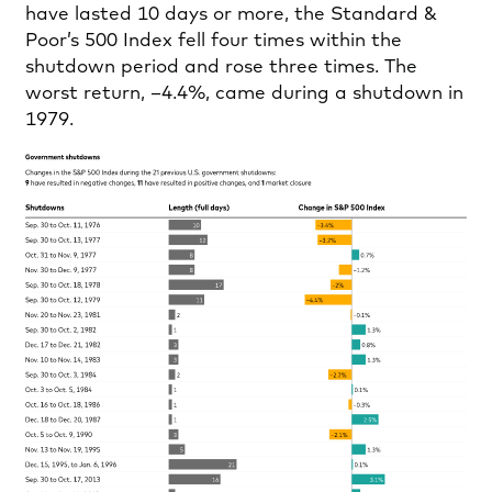
have lasted 10 days or more, the Standard &
Poor’s 500 Index fell four times within the
shutdown period and rose three times. The
worst return, –4.4%, came during a shutdown in
1979.