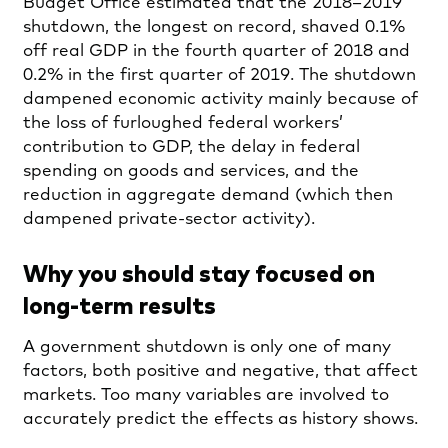
Budget Office estimated that the 2018–2019
shutdown, the longest on record, shaved 0.1%
off real GDP in the fourth quarter of 2018 and
0.2% in the first quarter of 2019. The shutdown
dampened economic activity mainly because of
the loss of furloughed federal workers’
contribution to GDP, the delay in federal
spending on goods and services, and the
reduction in aggregate demand (which then
dampened private-sector activity).
Why you should stay focused on
long-term results
A government shutdown is only one of many
factors, both positive and negative, that affect
markets. Too many variables are involved to
accurately predict the effects as history shows.