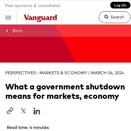
Plan sponsors & consultants
Log On
Search
Back
Clear
search
PERSPECTIVES : MARKETS & ECONOMY | MARCH 04, 2024
What a government shutdown
text
means for markets, economy
Read time: 4 minutes