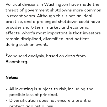
Political divisions in Washington have made the
threat of government shutdowns more common
in recent years. Although this is not an ideal
practice, and a prolonged shutdown could have
broader short-term market and economic
effects, what’s most important is that investors
remain disciplined, diversified, and patient
during such an event.
1
Vanguard analysis, based on data from
Bloomberg.
Notes:
All investing is subject to risk, including the
possible loss of principal.
Diversification does not ensure a profit or
protect against a loss.