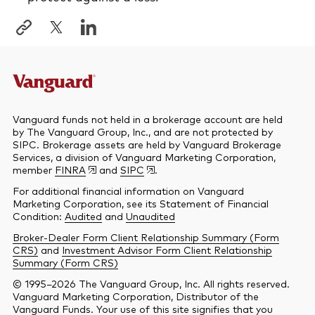
Vanguard funds not held in a brokerage account are held
by The Vanguard Group, Inc., and are not protected by
SIPC. Brokerage assets are held by Vanguard Brokerage
Services, a division of Vanguard Marketing Corporation,
member
FINRA
and
SIPC
.
For additional financial information on Vanguard
Marketing Corporation, see its Statement of Financial
Condition:
Audited
and
Unaudited
Broker-Dealer Form Client Relationship Summary (Form
CRS)
and
Investment Advisor Form Client Relationship
Summary (Form CRS)
© 1995–2026 The Vanguard Group, Inc. All rights reserved.
Vanguard Marketing Corporation, Distributor of the
Vanguard Funds. Your use of this site signifies that you