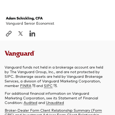
Adam Schickling, CFA
Vanguard Senior Economist
Vanguard funds not held in a brokerage account are held
by The Vanguard Group, Inc., and are not protected by
SIPC. Brokerage assets are held by Vanguard Brokerage
Services, a division of Vanguard Marketing Corporation,
member
FINRA
and
SIPC
.
For additional financial information on Vanguard
Marketing Corporation, see its Statement of Financial
Condition:
Audited
and
Unaudited
Broker-Dealer Form Client Relationship Summary (Form
CRS)
and
Investment Advisor Form Client Relationship