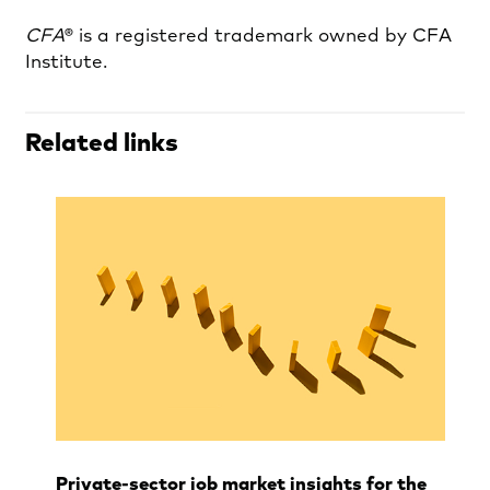
CFA
® is a registered trademark owned by CFA
Institute.
Related links
Private‑sector job market insights for the