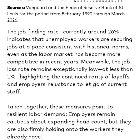
Sources:
Vanguard and the Federal Reserve Bank of St.
Louis for the period from February 1990 through March
2026.
The job-finding rate—currently around 26%—
indicates that unemployed workers are securing
jobs at a pace consistent with historical norms,
even as the labor market has become more
competitive in recent years. Meanwhile, the job-
loss rate remains exceptionally low—at less than
1%—highlighting the continued rarity of layoffs
and employers’ reluctance to let go of current
staff.
Taken together, these measures point to
resilient labor demand: Employers remain
cautious about expanding head count, but they
are also firmly holding onto the workers they
already have.