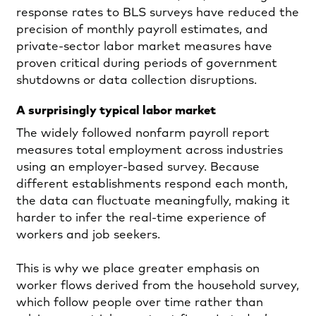
response rates to BLS surveys have reduced the
precision of monthly payroll estimates, and
private‑sector labor market measures have
proven critical during periods of government
shutdowns or data collection disruptions.
A surprisingly typical labor market
The widely followed nonfarm payroll report
measures total employment across industries
using an employer‑based survey. Because
different establishments respond each month,
the data can fluctuate meaningfully, making it
harder to infer the real‑time experience of
workers and job seekers.
This is why we place greater emphasis on
worker flows derived from the household survey,
which follow people over time rather than