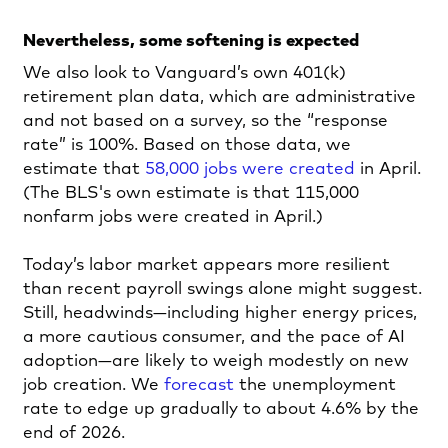
Nevertheless, some softening is expected
We also look to Vanguard’s own 401(k)
retirement plan data, which are administrative
and not based on a survey, so the “response
rate” is 100%. Based on those data, we
estimate that
58,000 jobs were created
in April.
(The BLS's own estimate is that 115,000
nonfarm jobs were created in April.)
Today’s labor market appears more resilient
than recent payroll swings alone might suggest.
Still, headwinds—including higher energy prices,
a more cautious consumer, and the pace of AI
adoption—are likely to weigh modestly on new
job creation. We
forecast
the unemployment
rate to edge up gradually to about 4.6% by the
end of 2026.