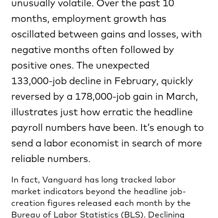
unusually volatile. Over the past 10
months, employment growth has
oscillated between gains and losses, with
negative months often followed by
positive ones. The unexpected
133,000‑job decline in February, quickly
reversed by a 178,000‑job gain in March,
illustrates just how erratic the headline
payroll numbers have been. It’s enough to
send a labor economist in search of more
reliable numbers.
In fact, Vanguard has long tracked labor
market indicators beyond the headline job-
creation figures released each month by the
Bureau of Labor Statistics (BLS). Declining