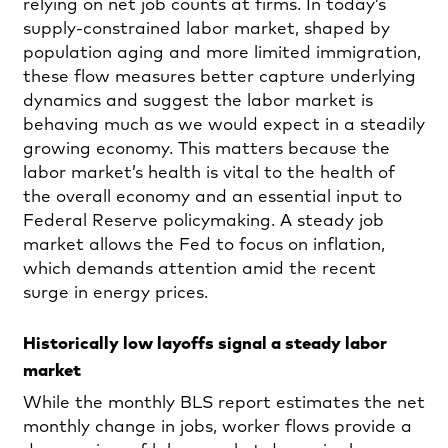
relying on net job counts at firms. In today’s
supply‑constrained labor market, shaped by
population aging and more limited immigration,
these flow measures better capture underlying
dynamics and suggest the labor market is
behaving much as we would expect in a steadily
growing economy. This matters because the
labor market’s health is vital to the health of
the overall economy and an essential input to
Federal Reserve policymaking. A steady job
market allows the Fed to focus on inflation,
which demands attention amid the recent
surge in energy prices.
Historically low layoffs signal a steady labor
market
While the monthly BLS report estimates the net
monthly change in jobs, worker flows provide a