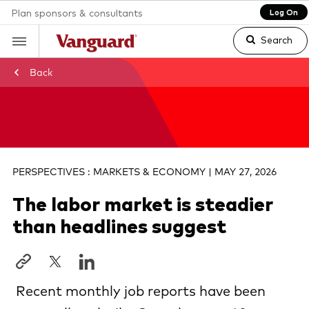
Plan sponsors & consultants
Log On
Search
Back
Clear
search
PERSPECTIVES : MARKETS & ECONOMY | MAY 27, 2026
The labor market is steadier
text
than headlines suggest
Recent monthly job reports have been