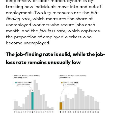
deeper view of labor market dynamics by
tracking how individuals move into and out of
employment. Two key measures are the
job-
finding rate
, which measures the share of
unemployed workers who secure jobs each
month, and the
job-loss rate
, which captures
the proportion of employed workers who
become unemployed.
The job-finding rate is solid, while the job-
loss rate remains unusually low