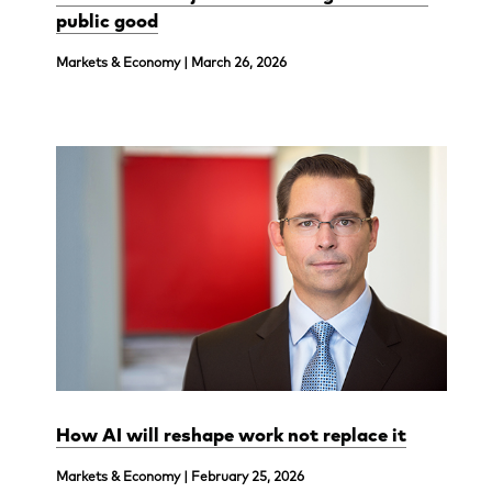
public good
Markets & Economy | March 26, 2026
How AI will reshape work not replace it
Markets & Economy | February 25, 2026