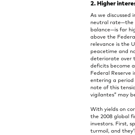
2. Higher intere
As we discussed 
neutral rate—the 
balance—is far hi
above the Federal
relevance is the U.
peacetime and non
deteriorate over 
deficits become a
Federal Reserve is
entering a period
note of this tens
vigilantes” may 
With yields on co
the 2008 global fi
investors. First,
turmoil, and they’