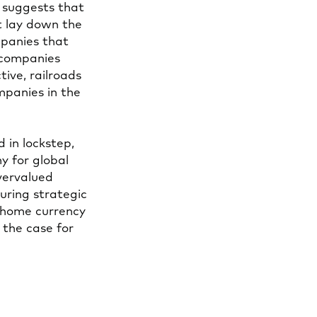
s suggests that
t lay down the
mpanies that
 companies
tive, railroads
mpanies in the
d in lockstep,
y for global
overvalued
during strategic
e home currency
 the case for