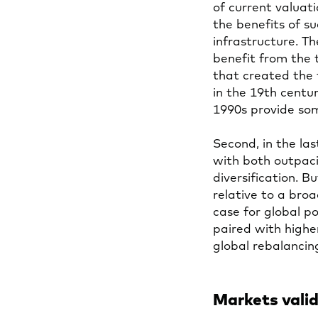
of current valuat
the benefits of 
infrastructure. T
benefit from the
that created the t
in the 19th centu
1990s provide som
Second, in the las
with both outpac
diversification. B
relative to a broa
case for global p
paired with highe
global rebalancin
Markets valid