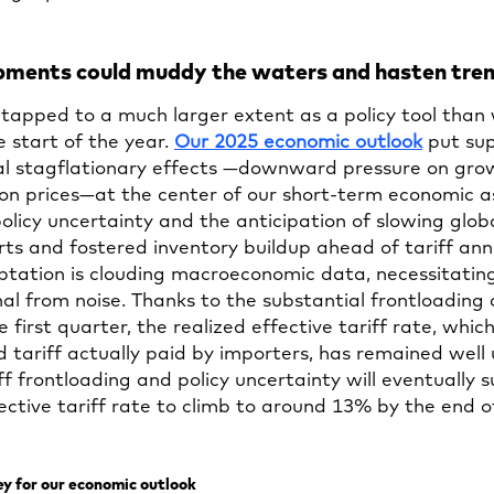
lopments could muddy the waters and hasten tre
 tapped to a much larger extent as a policy tool than
Opens
e start of the year.
Our 2025 economic outlook
put sup
in
ial stagflationary effects —downward pressure on gr
a
on prices—at the center of our short-term economic a
new
olicy uncertainty and the anticipation of slowing glob
tab
ts and fostered inventory buildup ahead of tariff a
tation is clouding macroeconomic data, necessitating
nal from noise. Thanks to the substantial frontloading 
e first quarter, the realized effective tariff rate, which
tariff actually paid by importers, has remained well
ff frontloading and policy uncertainty will eventually 
ective tariff rate to climb to around 13% by the end 
key for our economic outlook