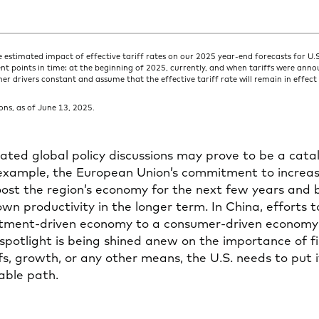
e estimated impact of effective tariff rates on our 2025 year-end forecasts for U
rent points in time: at the beginning of 2025, currently, and when tariffs were annou
her drivers constant and assume that the effective tariff rate will remain in effe
ns, as of June 13, 2025.
lated global policy discussions may prove to be a catal
 example, the European Union’s commitment to increa
oost the region’s economy for the next few years and
n productivity in the longer term. In China, efforts t
tment-driven economy to a consumer-driven economy wi
 spotlight is being shined anew on the importance of fis
s, growth, or any other means, the U.S. needs to put it
able path.