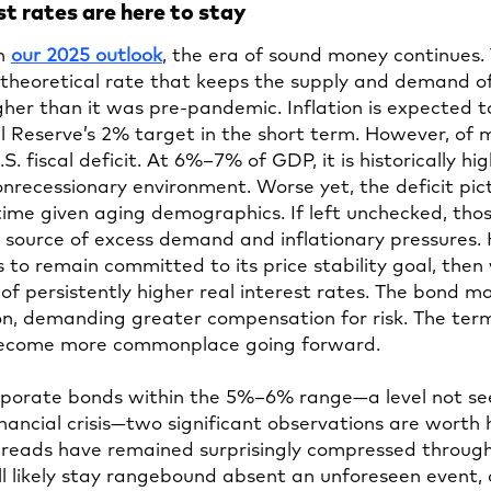
st rates are here to stay
Opens
in
our 2025 outlook
, the era of sound money continues.
in
theoretical rate that keeps the supply and demand of 
a
gher than it was pre-pandemic. Inflation is expected 
new
 Reserve’s 2% target in the short term. However, of 
tab
S. fiscal deficit. At 6%–7% of GDP, it is historically hig
recessionary environment. Worse yet, the deficit pictur
time given aging demographics. If left unchecked, thos
 source of excess demand and inflationary pressures. 
 to remain committed to its price stability goal, then 
 of persistently higher real interest rates. The bond m
ion, demanding greater compensation for risk. The ter
become more commonplace going forward.
rporate bonds within the 5%–6% range—a level not se
nancial crisis—two significant observations are worth h
 spreads have remained surprisingly compressed through
ll likely stay rangebound absent an unforeseen event, or