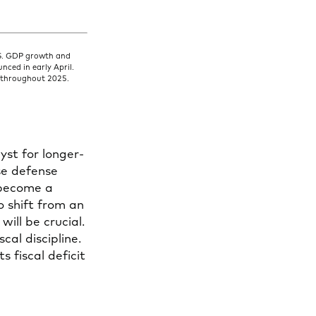
.S. GDP growth and
nced in early April.
ct throughout 2025.
yst for longer-
se defense
 become a
o shift from an
ll be crucial.
cal discipline.
s fiscal deficit