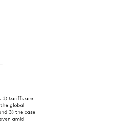
1) tariffs are
 the global
 and 3) the case
 even amid