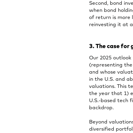
Second, bond inv
when bond holding
of return is more 
reinvesting it at 
3. The case for 
Our 2025 outlook 
(representing th
and whose valuati
in the U.S. and a
valuations. This te
the year that 1) 
U.S.-based tech f
backdrop.
Beyond valuations
diversified portfo