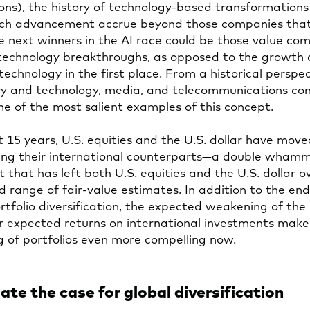
ions), the history of technology-based transformation
such advancement accrue beyond those companies tha
he next winners in the AI race could be those value co
 technology breakthroughs, as opposed to the growth
echnology in the first place. From a historical perspec
ry and technology, media, and telecommunications co
e of the most salient examples of this concept.
t 15 years, U.S. equities and the U.S. dollar have move
ing their international counterparts—a double whamm
ut that has left both U.S. equities and the U.S. dollar 
d range of fair-value estimates. In addition to the en
ortfolio diversification, the expected weakening of th
r expected returns on international investments make
g of portfolios even more compelling now.
ate the case for global diversification