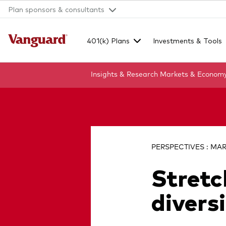
Plan sponsors & consultants
401(k) Plans
Investments & Tools
Insights & Research
Markets & Econom
Clear
search
PERSPECTIVES : MAR
Stretc
text
divers