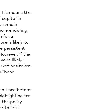
 This means the
capital in
to remain
more enduring
h for a
e is likely to
e persistent
However, if the
we’re likely
arket has taken
m “bond
en since before
ighlighting for
 the policy
 tail risk.