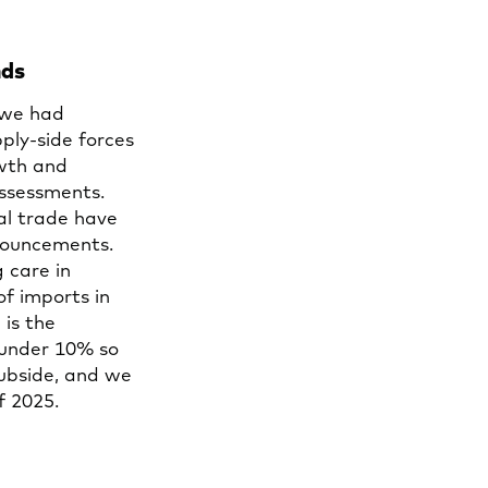
nds
 we had
ply-side forces
owth and
ssessments.
al trade have
nnouncements.
 care in
of imports in
 is the
 under 10% so
subside, and we
of 2025.