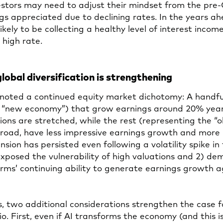
estors may need to adjust their mindset from the pre
s appreciated due to declining rates. In the years ah
likely to be collecting a healthy level of interest incom
a high rate.
global diversification is strengthening
noted a continued equity market dichotomy: A handful
e “new economy”) that grow earnings around 20% yea
ons are stretched, while the rest (representing the “
broad, have less impressive earnings growth and more
nsion has persisted even following a volatility spike in 
exposed the vulnerability of high valuations and 2) d
irms’ continuing ability to generate earnings growth a
, two additional considerations strengthen the case fo
lio. First, even if AI transforms the economy (and this 