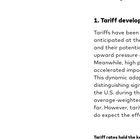
1. Tariff deve
Tariffs have been
anticipated at th
and their potent
upward pressure 
Meanwhile, high p
accelerated impor
This dynamic adap
distinguishing sig
the U.S. during th
average-weighted 
far. However, tari
do expect the eff
Tariff rates hold the 