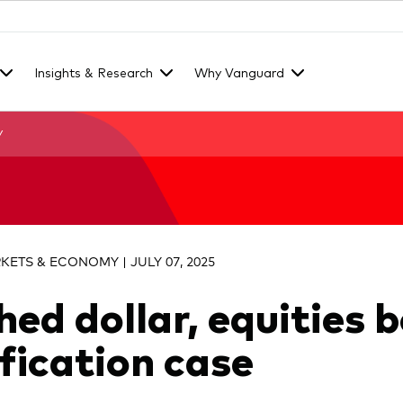
Insights & Research
Why Vanguard
y
KETS & ECONOMY | JULY 07, 2025
hed dollar, equities 
ification case