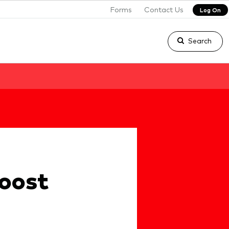
Forms
Contact Us
Log On
Search
boost