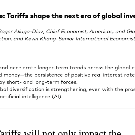
: Tariffs shape the next era of global inv
ger Aliaga-Díaz, Chief Economist, Americas, and Glo
ction, and Kevin Khang, Senior International Economis
n and accelerate longer-term trends across the global 
d money—the persistence of positive real interest ra
by short- and long-term forces.
bal diversification is strengthening, even with the pro
tificial intelligence (AI).
ariffs will not only impact the