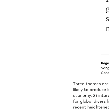
Roge
Vang
Cons
Three themes are 
likely to produce
economy, 2) intere
for global divers
recent heightened