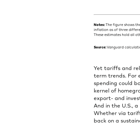
Notes:
The figure shows th
inflation as of three diffe
These estimates hold all ot
Source:
Vanguard calculatio
Yet tariffs and re
term trends. For
spending could b
kernel of homegrow
export- and inves
And in the U.S., a
Whether via tariff
back on a sustain