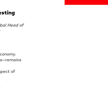
esting
bal Head of
t
economy.
tes—remains
spect of