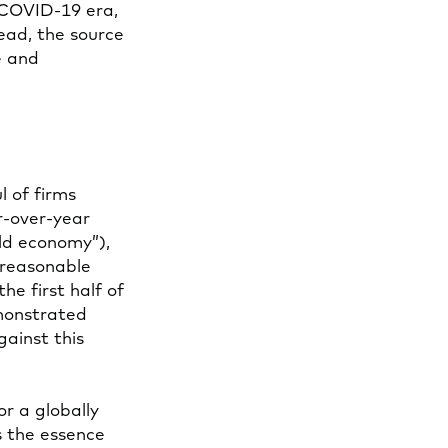
-COVID-19 era,
ead, the source
e and
 of firms
r-over-year
old economy”),
 reasonable
the first half of
emonstrated
gainst this
r a globally
is the essence