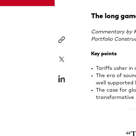
The long game
Commentary by Ro
Portfolio Constru
Key points
Tariffs usher i
The era of soun
well supported 
The case for glo
transformative ar
T