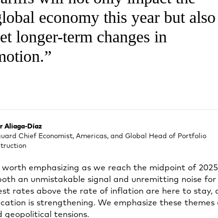
global economy this year but also
set longer-term changes in
motion.
r Aliaga-Díaz
uard Chief Economist, Americas, and Global Head of Portfolio
truction
worth emphasizing as we reach the midpoint of 2025: 
 both an unmistakable signal and unremitting noise for
st rates above the rate of inflation are here to stay,
ification is strengthening. We emphasize these themes
 geopolitical tensions.