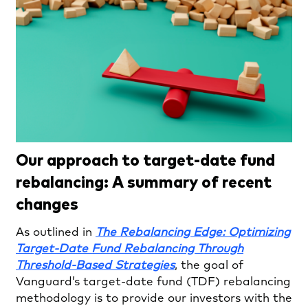
Our approach to target-date fund
rebalancing: A summary of recent
changes
As outlined in
The Rebalancing Edge: Optimizing
Target-Date Fund Rebalancing Through
Threshold-Based Strategies
, the goal of
Vanguard’s target-date fund (TDF) rebalancing
methodology is to provide our investors with the