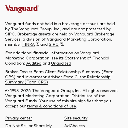
Vanguard funds not held in a brokerage account are held
by The Vanguard Group, Inc., and are not protected by
SIPC. Brokerage assets are held by Vanguard Brokerage
Services, a division of Vanguard Marketing Corporation,
member
FINRA
and
SIPC
.
For additional financial information on Vanguard
Marketing Corporation, see its Statement of Financial
Condition:
Audited
and
Unaudited
Broker-Dealer Form Client Relationship Summary (Form
CRS)
and
Investment Advisor Form Client Relationship
Summary (Form CRS)
© 1995–2026 The Vanguard Group, Inc. All rights reserved.
Vanguard Marketing Corporation, Distributor of the
Vanguard Funds. Your use of this site signifies that you
accept our
terms & conditions of use
.
Privacy center
Site security
Do Not Sell or Share My
AdChoices