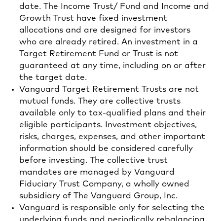
date. The Income Trust/ Fund and Income and
Growth Trust have fixed investment
allocations and are designed for investors
who are already retired. An investment in a
Target Retirement Fund or Trust is not
guaranteed at any time, including on or after
the target date.
Vanguard Target Retirement Trusts are not
mutual funds. They are collective trusts
available only to tax-qualified plans and their
eligible participants. Investment objectives,
risks, charges, expenses, and other important
information should be considered carefully
before investing. The collective trust
mandates are managed by Vanguard
Fiduciary Trust Company, a wholly owned
subsidiary of The Vanguard Group, Inc.
Vanguard is responsible only for selecting the
underlying funds and periodically rebalancing