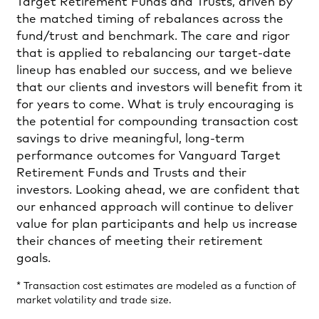
Target Retirement Funds and Trusts, driven by
the matched timing of rebalances across the
fund/trust and benchmark. The care and rigor
that is applied to rebalancing our target-date
lineup has enabled our success, and we believe
that our clients and investors will benefit from it
for years to come. What is truly encouraging is
the potential for compounding transaction cost
savings to drive meaningful, long-term
performance outcomes for Vanguard Target
Retirement Funds and Trusts and their
investors. Looking ahead, we are confident that
our enhanced approach will continue to deliver
value for plan participants and help us increase
their chances of meeting their retirement
goals.
* Transaction cost estimates are modeled as a function of
market volatility and trade size.