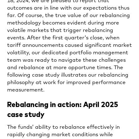
18, 2024, we are pleased to report that
outcomes are in line with our expectations thus
far. Of course, the true value of our rebalancing
methodology becomes evident during more
volatile markets that trigger rebalancing
events. After the first quarter's close, when
tariff announcements caused significant market
volatility, our dedicated portfolio management
team was ready to navigate these challenges
and rebalance at more opportune times. The
following case study illustrates our rebalancing
philosophy at work for improved performance
measurement.
Rebalancing in action: April 2025
case study
The funds’ ability to rebalance effectively in
rapidly changing market conditions while