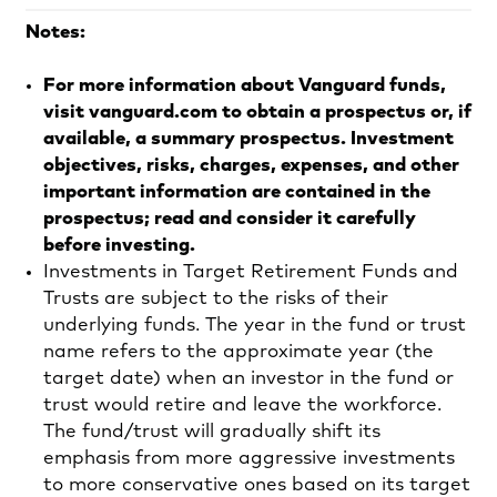
Notes:
For more information about Vanguard funds,
visit vanguard.com to obtain a prospectus or, if
available, a summary prospectus. Investment
objectives, risks, charges, expenses, and other
important information are contained in the
prospectus; read and consider it carefully
before investing.
Investments in Target Retirement Funds and
Trusts are subject to the risks of their
underlying funds. The year in the fund or trust
name refers to the approximate year (the
target date) when an investor in the fund or
trust would retire and leave the workforce.
The fund/trust will gradually shift its
emphasis from more aggressive investments
to more conservative ones based on its target