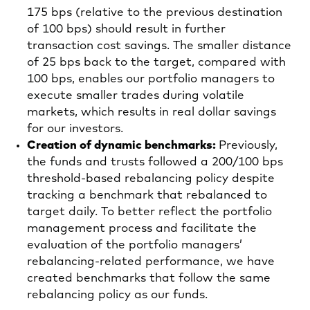
175 bps (relative to the previous destination
of 100 bps) should result in further
transaction cost savings. The smaller distance
of 25 bps back to the target, compared with
100 bps, enables our portfolio managers to
execute smaller trades during volatile
markets, which results in real dollar savings
for our investors.
Creation of dynamic benchmarks:
Previously,
the funds and trusts followed a 200/100 bps
threshold-based rebalancing policy despite
tracking a benchmark that rebalanced to
target daily. To better reflect the portfolio
management process and facilitate the
evaluation of the portfolio managers’
rebalancing-related performance, we have
created benchmarks that follow the same
rebalancing policy as our funds.