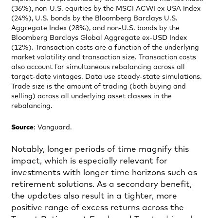
(36%), non-U.S. equities by the MSCI ACWI ex USA Index
(24%), U.S. bonds by the Bloomberg Barclays U.S.
Aggregate Index (28%), and non-U.S. bonds by the
Bloomberg Barclays Global Aggregate ex-USD Index
(12%). Transaction costs are a function of the underlying
market volatility and transaction size. Transaction costs
also account for simultaneous rebalancing across all
target-date vintages. Data use steady-state simulations.
Trade size is the amount of trading (both buying and
selling) across all underlying asset classes in the
rebalancing.
Source
: Vanguard.
Notably, longer periods of time magnify this
impact, which is especially relevant for
investments with longer time horizons such as
retirement solutions. As a secondary benefit,
the updates also result in a tighter, more
positive range of excess returns across the