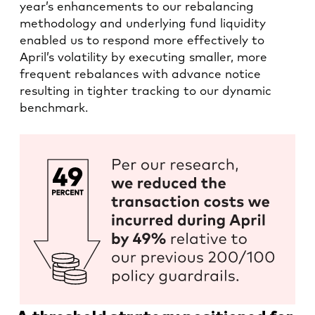
year’s enhancements to our rebalancing
methodology and underlying fund liquidity
enabled us to respond more effectively to
April’s volatility by executing smaller, more
frequent rebalances with advance notice
resulting in tighter tracking to our dynamic
benchmark.