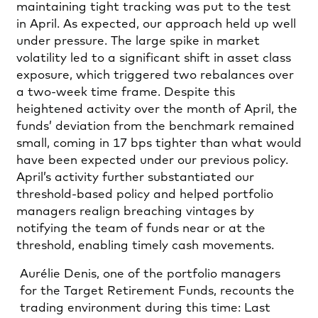
maintaining tight tracking was put to the test
in April. As expected, our approach held up well
under pressure. The large spike in market
volatility led to a significant shift in asset class
exposure, which triggered two rebalances over
a two-week time frame. Despite this
heightened activity over the month of April, the
funds’ deviation from the benchmark remained
small, coming in 17 bps tighter than what would
have been expected under our previous policy.
April’s activity further substantiated our
threshold-based policy and helped portfolio
managers realign breaching vintages by
notifying the team of funds near or at the
threshold, enabling timely cash movements.
Aurélie Denis, one of the portfolio managers
for the Target Retirement Funds, recounts the
trading environment during this time: Last