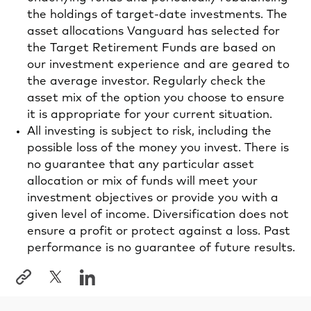
the holdings of target-date investments. The
asset allocations Vanguard has selected for
the Target Retirement Funds are based on
our investment experience and are geared to
the average investor. Regularly check the
asset mix of the option you choose to ensure
it is appropriate for your current situation.
All investing is subject to risk, including the
possible loss of the money you invest. There is
no guarantee that any particular asset
allocation or mix of funds will meet your
investment objectives or provide you with a
given level of income. Diversification does not
ensure a profit or protect against a loss. Past
performance is no guarantee of future results.