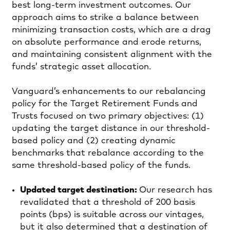
best long-term investment outcomes. Our
approach aims to strike a balance between
minimizing transaction costs, which are a drag
on absolute performance and erode returns,
and maintaining consistent alignment with the
funds’ strategic asset allocation.
Vanguard’s enhancements to our rebalancing
policy for the Target Retirement Funds and
Trusts focused on two primary objectives: (1)
updating the target distance in our threshold-
based policy and (2) creating dynamic
benchmarks that rebalance according to the
same threshold-based policy of the funds.
Updated target destination:
Our research has
revalidated that a threshold of 200 basis
points (bps) is suitable across our vintages,
but it also determined that a destination of