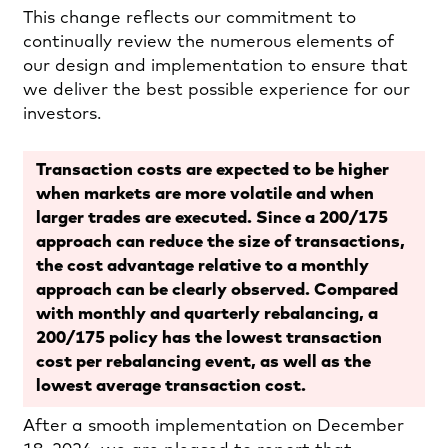
This change reflects our commitment to
continually review the numerous elements of
our design and implementation to ensure that
we deliver the best possible experience for our
investors.
Transaction costs are expected to be higher
when markets are more volatile and when
larger trades are executed. Since a 200/175
approach can reduce the size of transactions,
the cost advantage relative to a monthly
approach can be clearly observed. Compared
with monthly and quarterly rebalancing, a
200/175 policy has the lowest transaction
cost per rebalancing event, as well as the
lowest average transaction cost.
After a smooth implementation on December