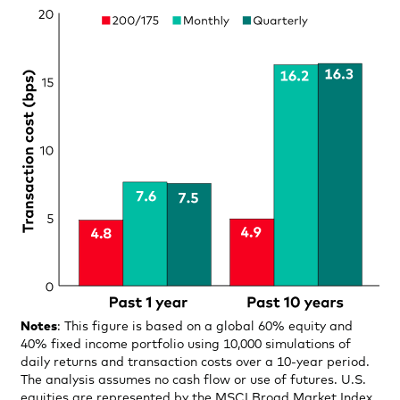
Notes
: This figure is based on a global 60% equity and
40% fixed income portfolio using 10,000 simulations of
daily returns and transaction costs over a 10-year period.
The analysis assumes no cash flow or use of futures. U.S.
equities are represented by the MSCI Broad Market Index