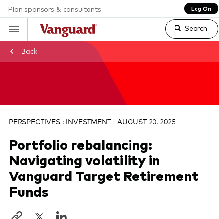
Plan sponsors & consultants
Log On
Search
Back
Clear
search
PERSPECTIVES : INVESTMENT | AUGUST 20, 2025
Portfolio rebalancing:
text
Navigating volatility in
Vanguard Target Retirement
Funds