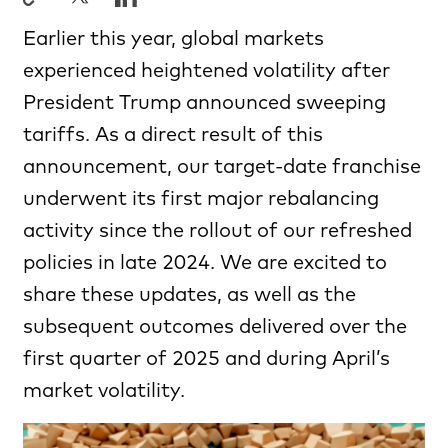
Earlier this year, global markets
experienced heightened volatility after
President Trump announced sweeping
tariffs. As a direct result of this
announcement, our target-date franchise
underwent its first major rebalancing
activity since the rollout of our refreshed
policies in late 2024. We are excited to
share these updates, as well as the
subsequent outcomes delivered over the
first quarter of 2025 and during April’s
market volatility.