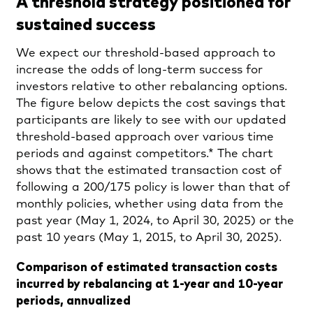
A threshold strategy positioned for
sustained success
We expect our threshold-based approach to
increase the odds of long-term success for
investors relative to other rebalancing options.
The figure below depicts the cost savings that
participants are likely to see with our updated
threshold-based approach over various time
periods and against competitors.* The chart
shows that the estimated transaction cost of
following a 200/175 policy is lower than that of
monthly policies, whether using data from the
past year (May 1, 2024, to April 30, 2025) or the
past 10 years (May 1, 2015, to April 30, 2025).
Comparison of estimated transaction costs
incurred by rebalancing at 1-year and 10-year
periods, annualized