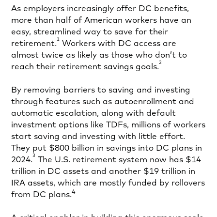
As employers increasingly offer DC benefits,
more than half of American workers have an
easy, streamlined way to save for their
1
retirement.
Workers with DC access are
almost twice as likely as those who don’t to
2
reach their retirement savings goals.
By removing barriers to saving and investing
through features such as autoenrollment and
automatic escalation, along with default
investment options like TDFs, millions of workers
start saving and investing with little effort.
They put $800 billion in savings into DC plans in
3
2024.
The U.S. retirement system now has $14
trillion in DC assets and another $19 trillion in
IRA assets, which are mostly funded by rollovers
4
from DC plans.