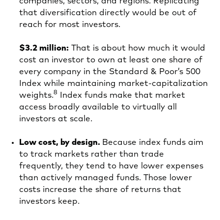
companies, sectors, and regions. Replicating
that diversification directly would be out of
reach for most investors.
$3.2 million:
That is about how much it would
cost an investor to own at least one share of
every company in the Standard & Poor’s 500
Index while maintaining market‑capitalization
8
weights.
Index funds make that market
access broadly available to virtually all
investors at scale.
Low cost, by design.
Because index funds aim
to track markets rather than trade
frequently, they tend to have lower expenses
than actively managed funds. Those lower
costs increase the share of returns that
investors keep.