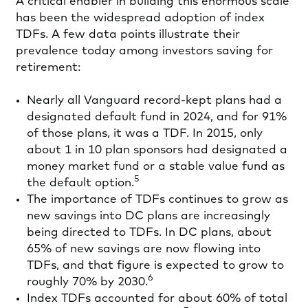
A critical enabler in building this enormous scale
has been the widespread adoption of index
TDFs. A few data points illustrate their
prevalence today among investors saving for
retirement:
Nearly all Vanguard record-kept plans had a
designated default fund in 2024, and for 91%
of those plans, it was a TDF. In 2015, only
about 1 in 10 plan sponsors had designated a
money market fund or a stable value fund as
5
the default option.
The importance of TDFs continues to grow as
new savings into DC plans are increasingly
being directed to TDFs. In DC plans, about
65% of new savings are now flowing into
TDFs, and that figure is expected to grow to
6
roughly 70% by 2030.
Index TDFs accounted for about 60% of total