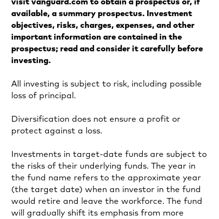
visit vanguard.com to obtain a prospectus or, if
available, a summary prospectus. Investment
objectives, risks, charges, expenses, and other
important information are contained in the
prospectus; read and consider it carefully before
investing.
All investing is subject to risk, including possible
loss of principal.
Diversification does not ensure a profit or
protect against a loss.
Investments in target-date funds are subject to
the risks of their underlying funds. The year in
the fund name refers to the approximate year
(the target date) when an investor in the fund
would retire and leave the workforce. The fund
will gradually shift its emphasis from more