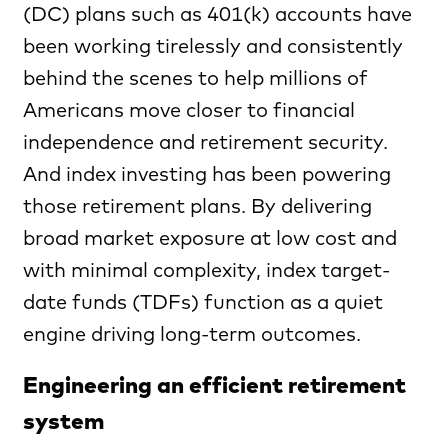
(DC) plans such as 401(k) accounts have
been working tirelessly and consistently
behind the scenes to help millions of
Americans move closer to financial
independence and retirement security.
And index investing has been powering
those retirement plans. By delivering
broad market exposure at low cost and
with minimal complexity, index target-
date funds (TDFs) function as a quiet
engine driving long-term outcomes.
Engineering an efficient retirement
system