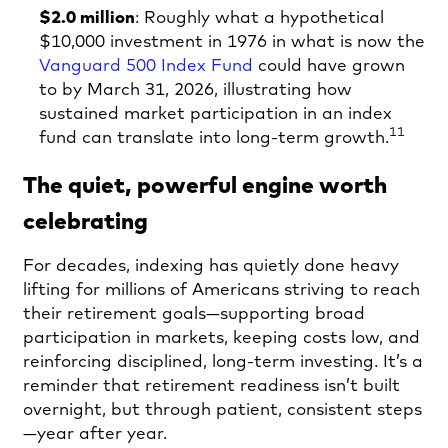
$2.0 million
: Roughly what a hypothetical
$10,000 investment in 1976 in what is now the
Vanguard 500 Index Fund
could have grown
to by March 31, 2026, illustrating how
sustained market participation in an index
11
fund can translate into long-term growth.
The quiet, powerful engine worth
celebrating
For decades, indexing has quietly done heavy
lifting for millions of Americans striving to reach
their retirement goals—supporting broad
participation in markets, keeping costs low, and
reinforcing disciplined, long‑term investing. It’s a
reminder that retirement readiness isn’t built
overnight, but through patient, consistent steps
—year after year.