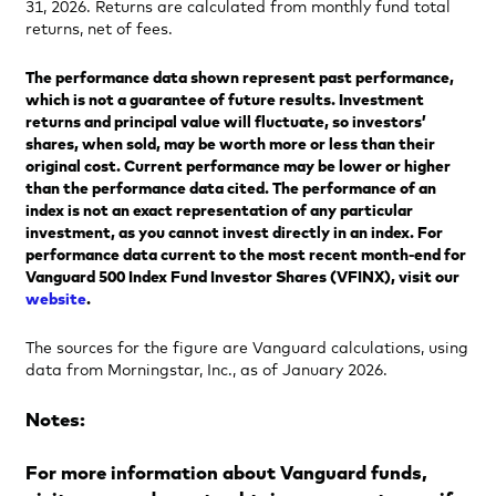
31, 2026. Returns are calculated from monthly fund total
returns, net of fees.
The performance data shown represent past performance,
which is not a guarantee of future results. Investment
returns and principal value will fluctuate, so investors’
shares, when sold, may be worth more or less than their
original cost. Current performance may be lower or higher
than the performance data cited. The performance of an
index is not an exact representation of any particular
investment, as you cannot invest directly in an index. For
performance data current to the most recent month-end for
Vanguard 500 Index Fund Investor Shares (VFINX), visit our
website
.
The sources for the figure are Vanguard calculations, using
data from Morningstar, Inc., as of January 2026.
Notes:
For more information about Vanguard funds,