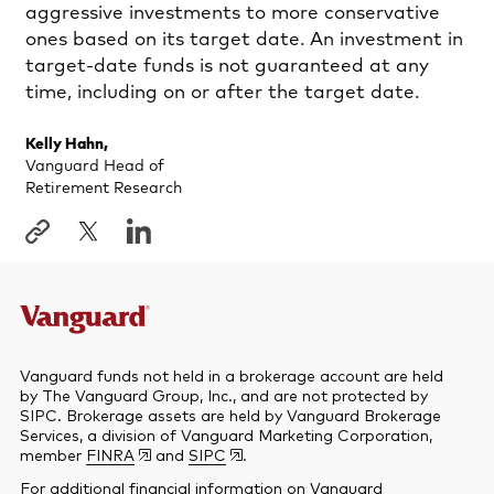
aggressive investments to more conservative
ones based on its target date. An investment in
target-date funds is not guaranteed at any
time, including on or after the target date.
Kelly Hahn,
Vanguard Head of
Retirement Research
Vanguard funds not held in a brokerage account are held
by The Vanguard Group, Inc., and are not protected by
SIPC. Brokerage assets are held by Vanguard Brokerage
Services, a division of Vanguard Marketing Corporation,
member
FINRA
and
SIPC
.
For additional financial information on Vanguard