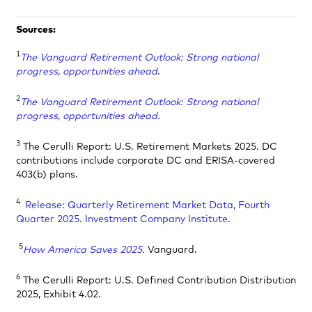
Sources:
1
The Vanguard Retirement Outlook: Strong national
progress, opportunities ahead
.
2
The Vanguard Retirement Outlook: Strong national
progress, opportunities ahead
.
3
The Cerulli Report: U.S. Retirement Markets 2025. DC
contributions include corporate DC and ERISA-covered
403(b) plans.
4
Release: Quarterly Retirement Market Data, Fourth
Quarter 2025. Investment Company Institute
.
5
How America Saves 2025
.
Vanguard.
6
The Cerulli Report: U.S. Defined Contribution Distribution
2025, Exhibit 4.02.