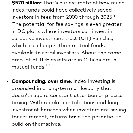
$570 billion:
That’s our estimate of how much
index funds could have collectively saved
9
investors in fees from 2000 through 2025.
The potential for fee savings is even greater
in DC plans where investors can invest in
collective investment trust (CIT) vehicles,
which are cheaper than mutual funds
available to retail investors. About the same
amount of TDF assets are in CITs as are in
10
mutual funds.
Compounding, over time
. Index investing is
grounded in a long-term philosophy that
doesn’t require constant attention or precise
timing. With regular contributions and long
investment horizons when investors are saving
for retirement, returns have the potential to
build on themselves.