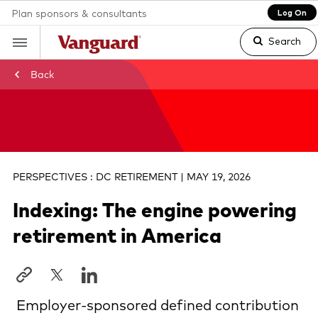
Plan sponsors & consultants
Log On
Search
Back
Clear
search
PERSPECTIVES : DC RETIREMENT | MAY 19, 2026
text
Indexing: The engine powering
retirement in America
Employer-sponsored defined contribution