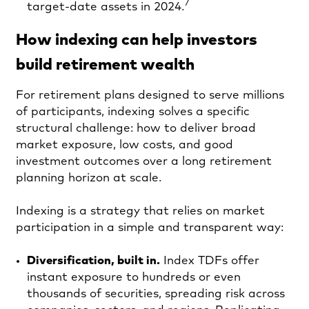
7
target-date assets in 2024.
How indexing can help investors
build retirement wealth
For retirement plans designed to serve millions
of participants, indexing solves a specific
structural challenge: how to deliver broad
market exposure, low costs, and good
investment outcomes over a long retirement
planning horizon at scale.
Indexing is a strategy that relies on market
participation in a simple and transparent way:
Diversification, built in.
Index TDFs offer
instant exposure to hundreds or even
thousands of securities, spreading risk across