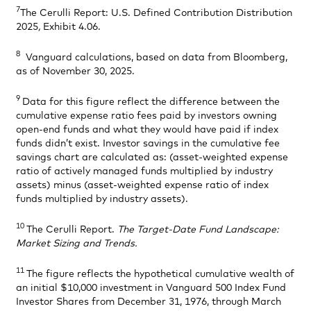
7
The Cerulli Report: U.S. Defined Contribution Distribution
2025
,
Exhibit 4.06.
8
Vanguard calculations, based on data from Bloomberg,
as of November 30, 2025.
9
Data for this figure reflect the difference between the
cumulative expense ratio fees paid by investors owning
open-end funds and what they would have paid if index
funds didn’t exist. Investor savings in the cumulative fee
savings chart are calculated as: (asset-weighted expense
ratio of actively managed funds multiplied by industry
assets) minus (asset-weighted expense ratio of index
funds multiplied by industry assets).
10
The Cerulli Report.
The Target-Date Fund Landscape:
Market Sizing and Trends.
11
The figure reflects the hypothetical cumulative wealth of
an initial $10,000 investment in Vanguard 500 Index Fund
Investor Shares from December 31, 1976, through March