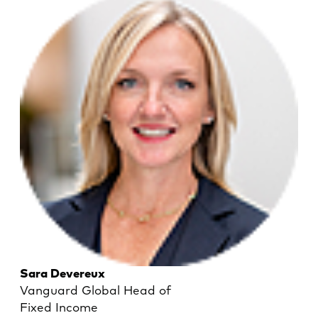
Sara Devereux
Vanguard Global Head of
Fixed Income