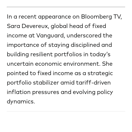
In a recent appearance on Bloomberg TV,
Sara Devereux, global head of fixed
income at Vanguard, underscored the
importance of staying disciplined and
building resilient portfolios in today’s
uncertain economic environment. She
pointed to fixed income as a strategic
portfolio stabilizer amid tariff-driven
inflation pressures and evolving policy
dynamics.