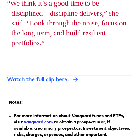
We think it’s a good time to be
disciplined—discipline delivers,” she
said. “Look through the noise, focus on
the long term, and build resilient
portfolios.
Opens
Watch the full clip here.
in
a
new
Notes:
tab
For more information about Vanguard funds and ETFs,
visit
vanguard.com
to obtain a prospectus or, if
available, a summary prospectus. Investment objectives,
risks, charges, expenses, and other important