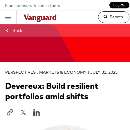
Plan sponsors & consultants
Log On
Search
Back
Clear
search
PERSPECTIVES : MARKETS & ECONOMY | JULY 31, 2025
text
Devereux: Build resilient
portfolios amid shifts