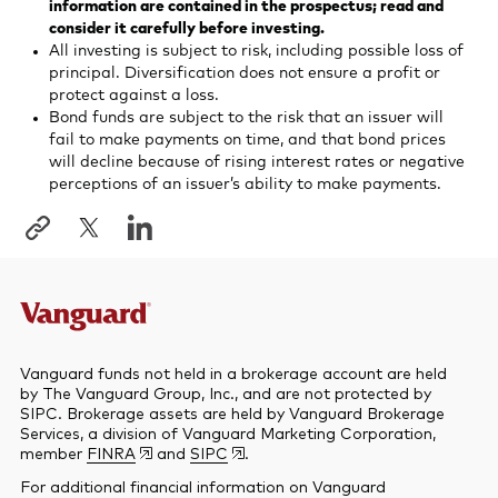
information are contained in the prospectus; read and
consider it carefully before investing.
All investing is subject to risk, including possible loss of
principal. Diversification does not ensure a profit or
protect against a loss.
Bond funds are subject to the risk that an issuer will
fail to make payments on time, and that bond prices
will decline because of rising interest rates or negative
perceptions of an issuer’s ability to make payments.
Vanguard funds not held in a brokerage account are held
by The Vanguard Group, Inc., and are not protected by
SIPC. Brokerage assets are held by Vanguard Brokerage
Services, a division of Vanguard Marketing Corporation,
member
FINRA
and
SIPC
.
For additional financial information on Vanguard