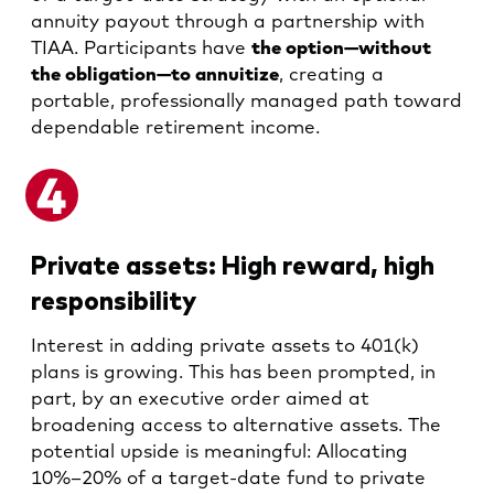
annuity payout through a partnership with
TIAA. Participants have
the option—without
the obligation—to annuitize
, creating a
portable, professionally managed path toward
dependable retirement income.
Private assets: High reward, high
responsibility
Interest in adding private assets to 401(k)
plans is growing. This has been prompted, in
part, by an executive order aimed at
broadening access to alternative assets. The
potential upside is meaningful: Allocating
10%–20% of a target-date fund to private