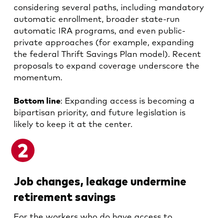
considering several paths, including mandatory
automatic enrollment, broader state-run
automatic IRA programs, and even public-
private approaches (for example, expanding
the federal Thrift Savings Plan model). Recent
proposals to expand coverage underscore the
momentum.
Bottom line
: Expanding access is becoming a
bipartisan priority, and future legislation is
likely to keep it at the center.
Job changes, leakage undermine
retirement savings
For the workers who do have access to