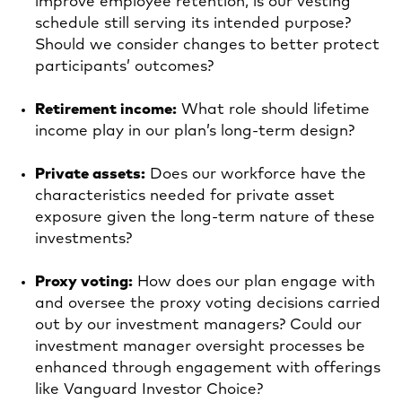
improve employee retention, is our vesting
schedule still serving its intended purpose?
Should we consider changes to better protect
participants’ outcomes?
Retirement income:
What role should lifetime
income play in our plan’s long‑term design?
Private assets:
Does our workforce have the
characteristics needed for private asset
exposure given the long-term nature of these
investments?
Proxy voting:
How does our plan engage with
and oversee the proxy voting decisions carried
out by our investment managers? Could our
investment manager oversight processes be
enhanced through engagement with offerings
like Vanguard Investor Choice?