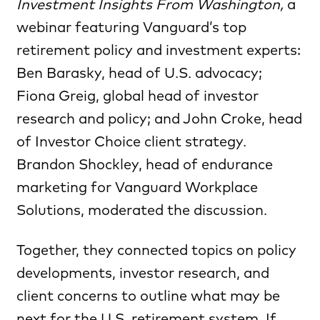
Investment Insights From Washington,
a
webinar
featuring Vanguard’s top
retirement policy and investment experts:
Ben Barasky, head of U.S. advocacy;
Fiona Greig, global head of investor
research and policy; and John Croke, head
of Investor Choice client strategy.
Brandon Shockley, head of endurance
marketing for Vanguard Workplace
Solutions, moderated the discussion.
Together, they connected topics on policy
developments, investor research, and
client concerns to outline what may be
next for the U.S. retirement system. If