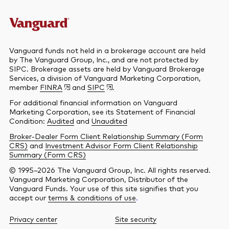
Vanguard funds not held in a brokerage account are held
by The Vanguard Group, Inc., and are not protected by
SIPC. Brokerage assets are held by Vanguard Brokerage
Services, a division of Vanguard Marketing Corporation,
member
FINRA
and
SIPC
.
For additional financial information on Vanguard
Marketing Corporation, see its Statement of Financial
Condition:
Audited
and
Unaudited
Broker-Dealer Form Client Relationship Summary (Form
CRS)
and
Investment Advisor Form Client Relationship
Summary (Form CRS)
© 1995–2026 The Vanguard Group, Inc. All rights reserved.
Vanguard Marketing Corporation, Distributor of the
Vanguard Funds. Your use of this site signifies that you
accept our
terms & conditions of use
.
Privacy center
Site security