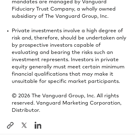
mandates are managed by Vanguard
Fiduciary Trust Company, a wholly owned
subsidiary of The Vanguard Group, Inc.
Private investments involve a high degree of
risk and, therefore, should be undertaken only
by prospective investors capable of
evaluating and bearing the risks such an
investment represents. Investors in private
equity generally must meet certain minimum
financial qualifications that may make it
unsuitable for specific market participants.
© 2026 The Vanguard Group, Inc. All rights
reserved. Vanguard Marketing Corporation,
Distributor.