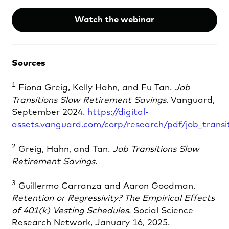
Watch the webinar
Sources
1
Fiona Greig, Kelly Hahn, and Fu Tan.
Job
Transitions Slow Retirement Savings
. Vanguard,
September 2024.
https://digital-
assets.vanguard.com/corp/research/pdf/job_transi
2
Greig, Hahn, and Tan.
Job Transitions Slow
Retirement Savings
.
3
Guillermo Carranza and Aaron Goodman.
Retention or Regressivity? The Empirical Effects
of 401(k) Vesting Schedules
. Social Science
Research Network, January 16, 2025.