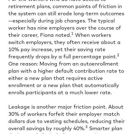
retirement plans, common points of friction in
the system can still erode long-term outcomes
—especially during job changes. The typical
worker has nine employers over the course of
1
their career, Fiona noted.
When workers
switch employers, they often receive about a
10% pay increase, yet their saving rate
2
frequently drops by a full percentage point.
One reason: Moving from an autoenrollment
plan with a higher default contribution rate to
either a new plan that requires active
enrollment or a new plan that automatically
enrolls participants at a much lower rate.
Leakage is another major friction point. About
30% of workers forfeit their employer match
dollars due to vesting schedules, reducing their
3
overall savings by roughly 40%.
Smarter plan