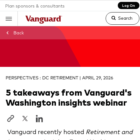
Plan sponsors & consultants
Log On
Search
Back
Clear
search
PERSPECTIVES : DC RETIREMENT | APRIL 29, 2026
5 takeaways from Vanguard's
text
Washington insights webinar
Vanguard recently hosted
Retirement and