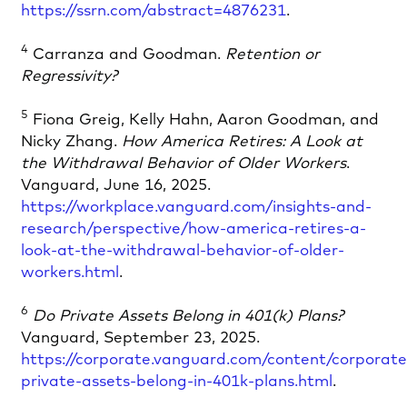
https://ssrn.com/abstract=4876231
.
4
Carranza and Goodman.
Retention or
Regressivity?
5
Fiona Greig, Kelly Hahn, Aaron Goodman, and
Nicky Zhang.
How America Retires: A Look at
the Withdrawal Behavior of Older Workers
.
Vanguard, June 16, 2025.
https://workplace.vanguard.com/insights-and-
research/perspective/how-america-retires-a-
look-at-the-withdrawal-behavior-of-older-
workers.html
.
6
Do Private Assets Belong in 401(k) Plans?
Vanguard, September 23, 2025.
https://corporate.vanguard.com/content/corporates
private-assets-belong-in-401k-plans.html
.