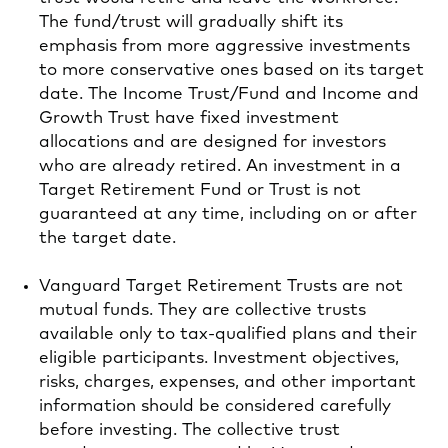
The fund/trust will gradually shift its
emphasis from more aggressive investments
to more conservative ones based on its target
date. The Income Trust/Fund and Income and
Growth Trust have fixed investment
allocations and are designed for investors
who are already retired. An investment in a
Target Retirement Fund or Trust is not
guaranteed at any time, including on or after
the target date.
Vanguard Target Retirement Trusts are not
mutual funds. They are collective trusts
available only to tax-qualified plans and their
eligible participants. Investment objectives,
risks, charges, expenses, and other important
information should be considered carefully
before investing. The collective trust