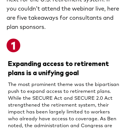
you couldn’t attend the webinar live, here
are five takeaways for consultants and
plan sponsors.
Expanding access to retirement
plans is a unifying goal
The most prominent theme was the bipartisan
push to expand access to retirement plans.
While the SECURE Act and SECURE 2.0 Act
strengthened the retirement system, their
impact has been largely limited to workers
who already have access to coverage. As Ben
noted, the administration and Congress are