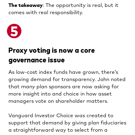
The takeaway
: The opportunity is real, but it
comes with real responsibility.
Proxy voting is now a core
governance issue
As low-cost index funds have grown, there’s
growing demand for transparency. John noted
that many plan sponsors are now asking for
more insight into and choice in how asset
managers vote on shareholder matters.
Vanguard Investor Choice was created to
support that demand by giving plan fiduciaries
a straightforward way to select from a