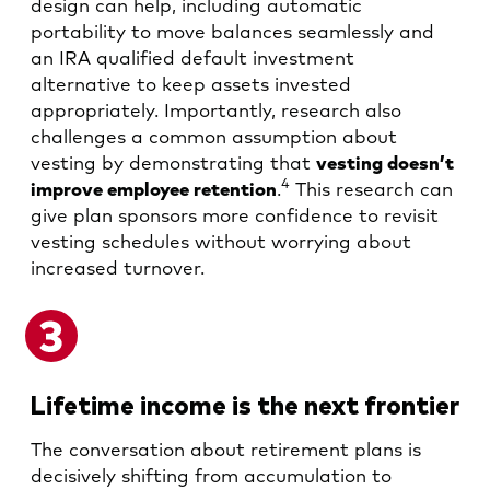
design can help, including automatic
portability to move balances seamlessly and
an IRA qualified default investment
alternative to keep assets invested
appropriately. Importantly, research also
challenges a common assumption about
vesting by demonstrating that
vesting doesn’t
4
improve employee retention
.
This research can
give plan sponsors more confidence to revisit
vesting schedules without worrying about
increased turnover.
Lifetime income is the next frontier
The conversation about retirement plans is
decisively shifting from accumulation to