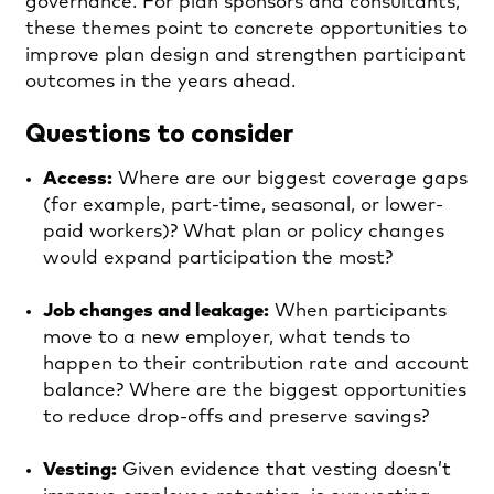
governance. For plan sponsors and consultants,
these themes point to concrete opportunities to
improve plan design and strengthen participant
outcomes in the years ahead.
Questions to consider
Access:
Where are our biggest coverage gaps
(for example, part-time, seasonal, or lower-
paid workers)? What plan or policy changes
would expand participation the most?
Job changes and leakage:
When participants
move to a new employer, what tends to
happen to their contribution rate and account
balance? Where are the biggest opportunities
to reduce drop-offs and preserve savings?
Vesting:
Given evidence that vesting doesn’t