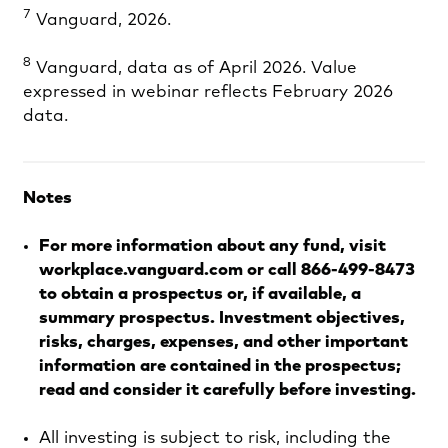
7
Vanguard, 2026.
8
Vanguard, data as of April 2026. Value
expressed in webinar reflects February 2026
data.
Notes
For more information about any fund, visit
workplace.vanguard.com or call 866-499-8473
to obtain a prospectus or, if available, a
summary prospectus. Investment objectives,
risks, charges, expenses, and other important
information are contained in the prospectus;
read and consider it carefully before investing.
All investing is subject to risk, including the