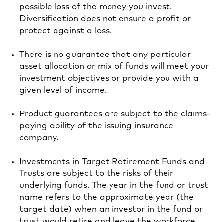
possible loss of the money you invest.
Diversification does not ensure a profit or
protect against a loss.
There is no guarantee that any particular
asset allocation or mix of funds will meet your
investment objectives or provide you with a
given level of income.
Product guarantees are subject to the claims-
paying ability of the issuing insurance
company.
Investments in Target Retirement Funds and
Trusts are subject to the risks of their
underlying funds. The year in the fund or trust
name refers to the approximate year (the
target date) when an investor in the fund or
trust would retire and leave the workforce.