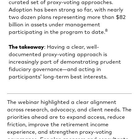
curated set of proxy-voting approaches.
Adoption has been strong so far, with nearly
two dozen plans representing more than $82
billion in assets under management
8
participating in the program to date.
The takeaway
: Having a clear, well-
documented proxy-voting approach is
increasingly part of demonstrating prudent
fiduciary governance—and acting in
participants’ long-term best interests.
The webinar highlighted a clear alignment
across research, advocacy, and client needs. The
priorities ahead are to expand access, reduce
friction, improve the retirement income
experience, and strengthen proxy-voting