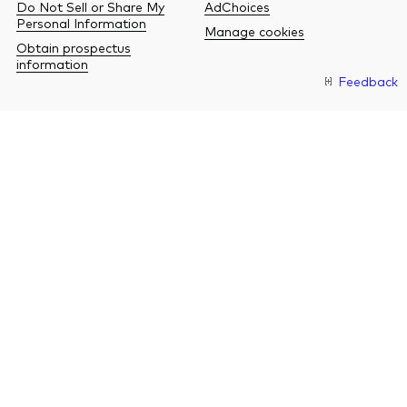
Do Not Sell or Share My
AdChoices
Personal Information
Manage cookies
Obtain prospectus
information
Feedback
O
a
n
b
w