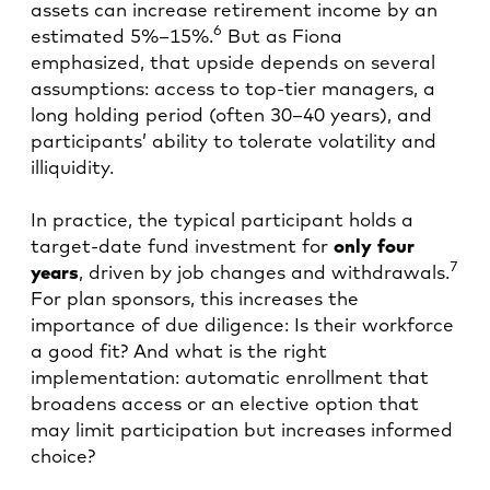
assets can increase retirement income by an
6
estimated 5%–15%.
But as Fiona
emphasized, that upside depends on several
assumptions: access to top-tier managers, a
long holding period (often 30–40 years), and
participants’ ability to tolerate volatility and
illiquidity.
In practice, the typical participant holds a
target-date fund investment for
only
four
7
years
, driven by job changes and withdrawals.
For plan sponsors, this increases the
importance of due diligence: Is their workforce
a good fit? And what is the right
implementation: automatic enrollment that
broadens access or an elective option that
may limit participation but increases informed
choice?