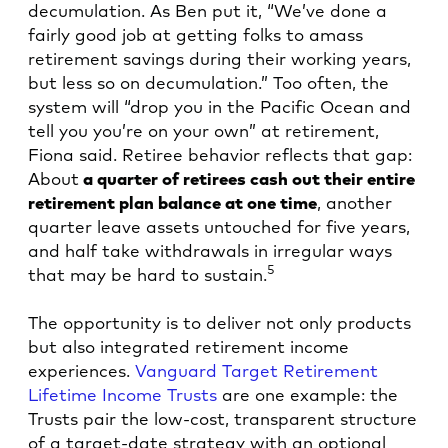
decumulation. As Ben put it, “We’ve done a
fairly good job at getting folks to amass
retirement savings during their working years,
but less so on decumulation.” Too often, the
system will “drop you in the Pacific Ocean and
tell you you’re on your own” at retirement,
Fiona said. Retiree behavior reflects that gap:
About
a quarter of retirees cash out their entire
retirement plan balance at one time
, another
quarter leave assets untouched for five years,
and half take withdrawals in irregular ways
5
that may be hard to sustain.
The opportunity is to deliver not only products
but also integrated retirement income
experiences.
Vanguard Target Retirement
Lifetime Income Trusts
are one example: the
Trusts pair the low-cost, transparent structure
of a target-date strategy with an optional