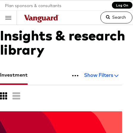
Plan sponsors & consultants
Log On
Search
Insights & research
library
Clear
search
...
Investment
Show Filters
text
Grid
List
Button
Button