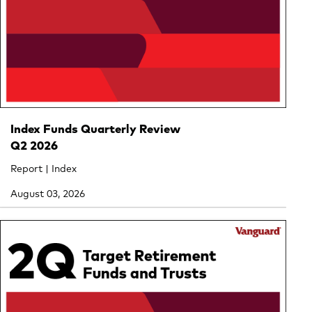
Index Funds Quarterly Review
Q2 2026
Report | Index
August 03, 2026