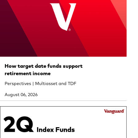
How target date funds support
retirement income
Perspectives | Multiasset and TDF
August 06, 2026