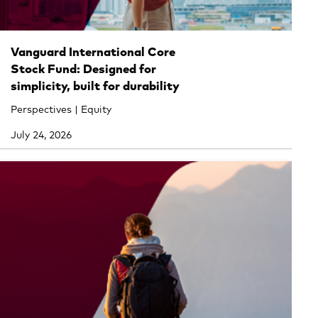
Vanguard International Core
Stock Fund: Designed for
simplicity, built for durability
Perspectives | Equity
July 24, 2026