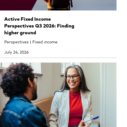
Active Fixed Income
Perspectives Q3 2026: Finding
higher ground
Perspectives | Fixed income
July 24, 2026