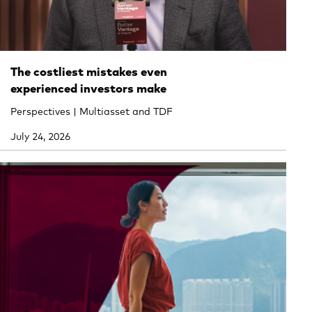
The costliest mistakes even
experienced investors make
Perspectives | Multiasset and TDF
July 24, 2026