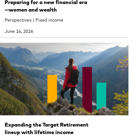
Preparing for a new financial era
—women and wealth
Perspectives | Fixed income
June 16, 2026
Expanding the Target Retirement
lineup with lifetime income