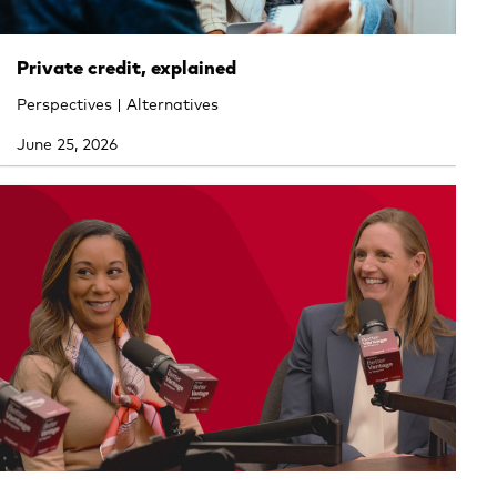
Private credit, explained
Perspectives | Alternatives
June 25, 2026