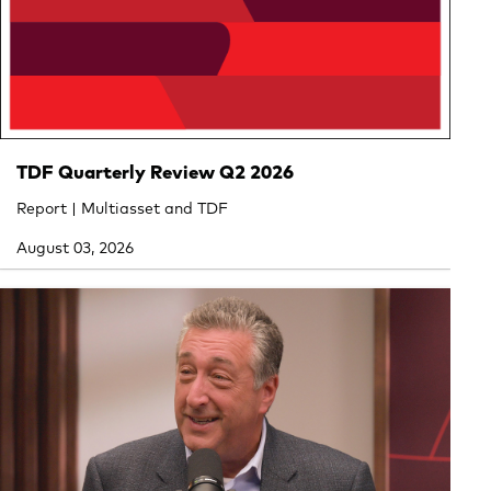
TDF Quarterly Review Q2 2026
Report | Multiasset and TDF
August 03, 2026