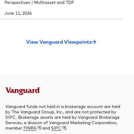
Perspectives | Multiasset and TDF
June 11, 2026
View Vanguard Viewpoints
Vanguard funds not held in a brokerage account are held
by The Vanguard Group, Inc., and are not protected by
SIPC. Brokerage assets are held by Vanguard Brokerage
Services, a division of Vanguard Marketing Corporation,
member
FINRA
and
SIPC
.