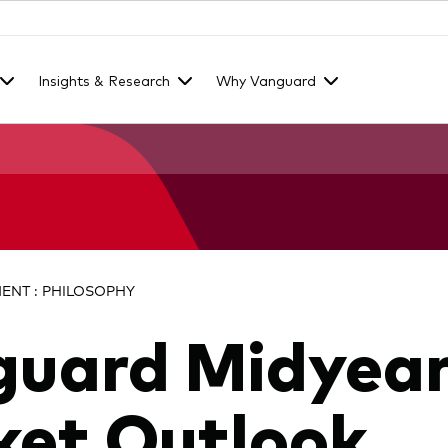
Insights & Research
Why Vanguard
NT : PHILOSOPHY
guard Midyea
et Outlook