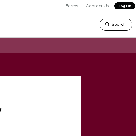
Forms
Contact Us
Log On
Search
r