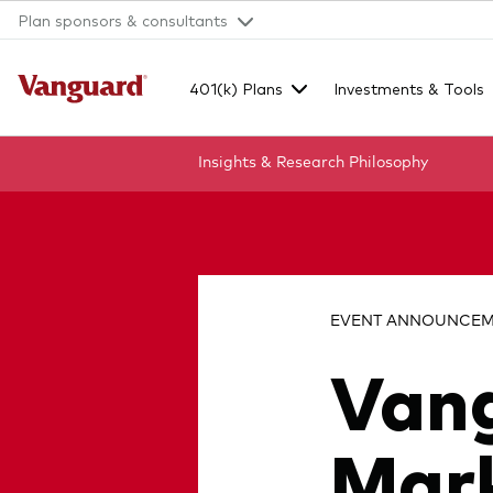
Plan sponsors & consultants
401(k) Plans
Investments & Tools
Insights & Research
Philosophy
Clear
search
EVENT ANNOUNCEME
Van
text
Mark