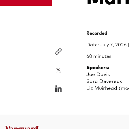
Recorded
Date: July 7, 2026 
60 minutes
Speakers:
Joe Davis
Sara Devereux
Liz Muirhead (mo