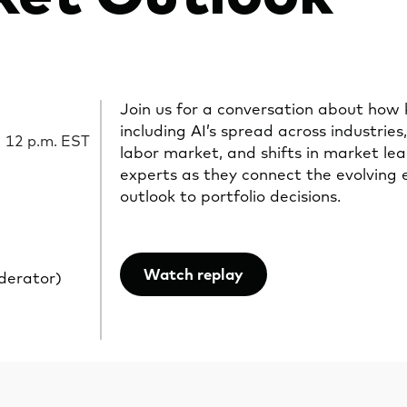
Join us for a conversation about how 
including AI’s spread across industries,
| 12 p.m. EST
labor market, and shifts in market le
experts as they connect the evolving
outlook to portfolio decisions.
Watch replay
derator)
Opens
in
a
new
tab