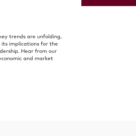
key trends are unfolding,
 its implications for the
adership. Hear from our
 economic and market