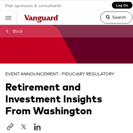
Plan sponsors & consultants
Log On
Search
Back
Clear
search
EVENT ANNOUNCEMENT : FIDUCIARY REGULATORY
Retirement and
text
Investment Insights
From Washington