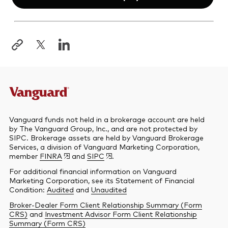
Opens
in
a
new
tab
Vanguard funds not held in a brokerage account are held
by The Vanguard Group, Inc., and are not protected by
SIPC. Brokerage assets are held by Vanguard Brokerage
Services, a division of Vanguard Marketing Corporation,
member
FINRA
and
SIPC
.
For additional financial information on Vanguard
Marketing Corporation, see its Statement of Financial
Condition:
Audited
and
Unaudited
Broker-Dealer Form Client Relationship Summary (Form
CRS)
and
Investment Advisor Form Client Relationship
Summary (Form CRS)