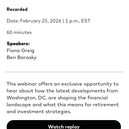
Recorded
Date: February 25, 2026 | 1 p.m., EST
60 minutes
Speakers:
Fiona Greig
Ben Barasky
This webinar offers an exclusive opportunity to
hear about how the latest developments from
Washington, DC, are shaping the financial
landscape and what this means for retirement
and investment strategies.
Watch replay