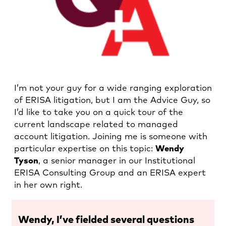
I’m not your guy for a wide ranging exploration
of ERISA litigation, but I am the Advice Guy, so
I’d like to take you on a quick tour of the
current landscape related to managed
account litigation. Joining me is someone with
particular expertise on this topic:
Wendy
Tyson
, a senior manager in our Institutional
ERISA Consulting Group and an ERISA expert
in her own right.
Wendy, I’ve fielded several questions