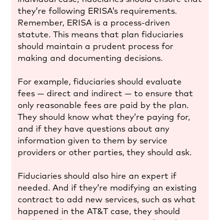
they’re following ERISA’s requirements.
Remember, ERISA is a process-driven
statute. This means that plan fiduciaries
should maintain a prudent process for
making and documenting decisions.
For example, fiduciaries should evaluate
fees — direct and indirect — to ensure that
only reasonable fees are paid by the plan.
They should know what they’re paying for,
and if they have questions about any
information given to them by service
providers or other parties, they should ask.
Fiduciaries should also hire an expert if
needed. And if they’re modifying an existing
contract to add new services, such as what
happened in the AT&T case, they should