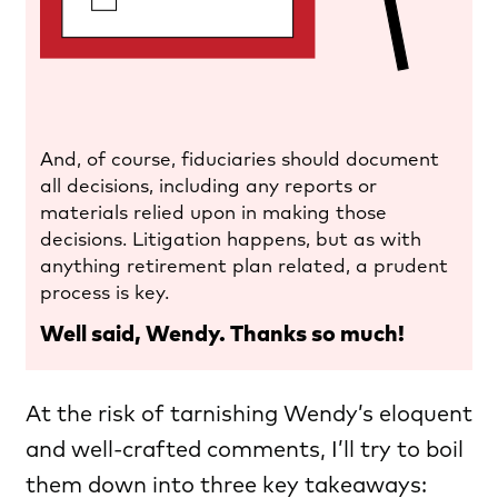
And, of course, fiduciaries should document
all decisions, including any reports or
materials relied upon in making those
decisions. Litigation happens, but as with
anything retirement plan related, a prudent
process is key.
Well said, Wendy. Thanks so much!
At the risk of tarnishing Wendy’s eloquent
and well-crafted comments, I’ll try to boil
them down into three key takeaways: