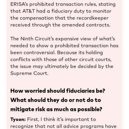
ERISA’s prohibited transaction rules, stating
that AT&T had a fiduciary duty to monitor
the compensation that the recordkeeper
received through the amended contracts.
The Ninth Circuit’s expansive view of what’s
needed to show a prohibited transaction has
been controversial. Because its holding
conflicts with those of other circuit courts,
the issue may ultimately be decided by the
Supreme Court.
How worried should fiduciaries be?
What should they do or not do to
mitigate risk as much as possible?
Tyson:
First, I think it’s important to
recognize that not all advice programs have