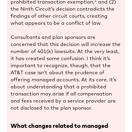
1
prohibited transaction exemption,
and (2)
the Ninth Circuit’s decision contradicts the
findings of other circuit courts, creating
what appears to be a conflict of law.
Consultants and plan sponsors are
concerned that this decision will increase the
number of 401(k) lawsuits. At the very least,
it has created some confusion. I think it’s
important to recognize, though, that the
AT&T case isn’t about the prudence of
offering managed accounts. At its core, it’s
about understanding that a prohibited
transaction may arise if all compensation
and fees received by a service provider are
not disclosed to the plan sponsor.
What changes related to managed