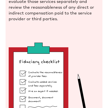
evaluate those services separately and
review the reasonableness of any direct or
indirect compensation paid to the service
provider or third parties.