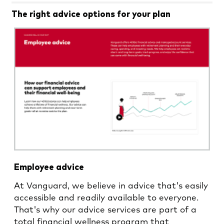
The right advice options for your plan
Employee advice
At Vanguard, we believe in advice that's easily
accessible and readily available to everyone.
That's why our advice services are part of a
total financial wellness program that