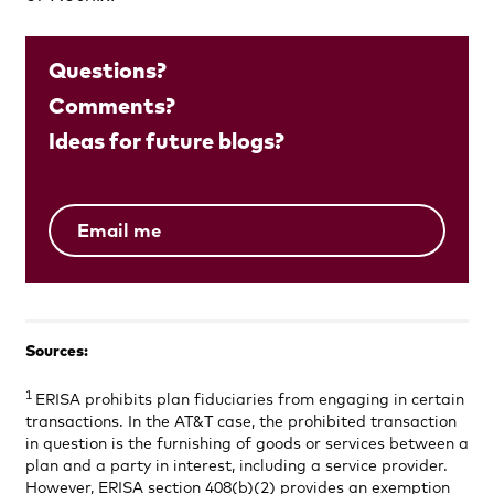
Questions?
Comments?
Ideas for future blogs?
Email me
Sources:
1
ERISA prohibits plan fiduciaries from engaging in certain
transactions. In the AT&T case, the prohibited transaction
in question is the furnishing of goods or services between a
plan and a party in interest, including a service provider.
However, ERISA section 408(b)(2) provides an exemption