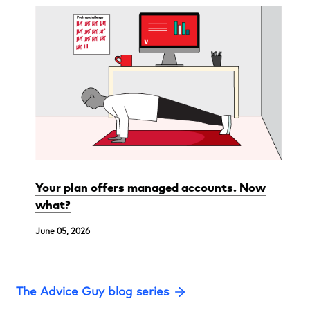
Your plan offers managed accounts. Now
what?
June 05, 2026
The Advice Guy blog series