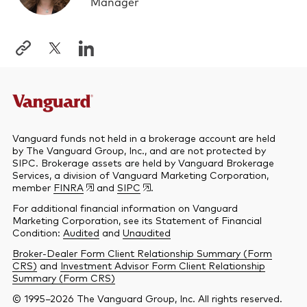
Manager
Vanguard funds not held in a brokerage account are held
by The Vanguard Group, Inc., and are not protected by
SIPC. Brokerage assets are held by Vanguard Brokerage
Services, a division of Vanguard Marketing Corporation,
member
FINRA
and
SIPC
.
For additional financial information on Vanguard
Marketing Corporation, see its Statement of Financial
Condition:
Audited
and
Unaudited
Broker-Dealer Form Client Relationship Summary (Form
CRS)
and
Investment Advisor Form Client Relationship
Summary (Form CRS)
© 1995–2026 The Vanguard Group, Inc. All rights reserved.