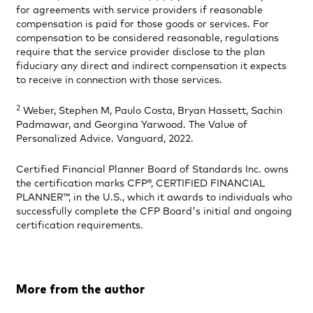
for agreements with service providers if reasonable
compensation is paid for those goods or services. For
compensation to be considered reasonable, regulations
require that the service provider disclose to the plan
fiduciary any direct and indirect compensation it expects
to receive in connection with those services.
2
Weber, Stephen M, Paulo Costa, Bryan Hassett, Sachin
Padmawar, and Georgina Yarwood. The Value of
Personalized Advice. Vanguard, 2022.
Certified Financial Planner Board of Standards Inc. owns
the certification marks CFP®, CERTIFIED FINANCIAL
PLANNER™, in the U.S., which it awards to individuals who
successfully complete the CFP Board's initial and ongoing
certification requirements.
More from the author