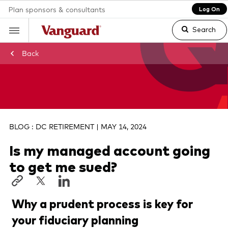
Plan sponsors & consultants
Log On
Search
Back
Clear
search
BLOG : DC RETIREMENT | MAY 14, 2024
Is my managed account going
text
to get me sued?
Why a prudent process is key for
your fiduciary planning