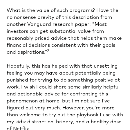
What is the value of such programs? I love the
no nonsense brevity of this description from
another Vanguard research paper: "Most
investors can get substantial value from
reasonably priced advice that helps them make
financial decisions consistent with their goals
2
and aspirations.”
Hopefully, this has helped with that unsettling
feeling you may have about potentially being
punished for trying to do something positive at
work. I wish I could share some similarly helpful
and actionable advice for confronting this
phenomenon at home, but I’m not sure I’ve
figured out very much. However, you’re more
than welcome to try out the playbook I use with
my kids: distraction, bribery, and a healthy dose
of Netflix.