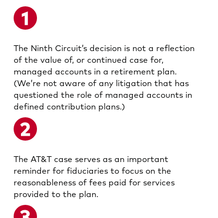
The Ninth Circuit’s decision is not a reflection
of the value of, or continued case for,
managed accounts in a retirement plan.
(We’re not aware of any litigation that has
questioned the role of managed accounts in
defined contribution plans.)
The AT&T case serves as an important
reminder for fiduciaries to focus on the
reasonableness of fees paid for services
provided to the plan.