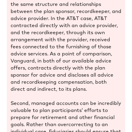
the same structure and relationships
between the plan sponsor, recordkeeper, and
advice provider. In the AT&T case, AT&T
contracted directly with an advice provider,
and the recordkeeper, through its own
arrangement with the provider, received
fees connected to the furnishing of those
advice services. As a point of comparison,
Vanguard, in both of our available advice
offers, contracts directly with the plan
sponsor for advice and discloses all advice
and recordkeeping compensation, both
direct and indirect, to its plans.
Second, managed accounts can be incredibly
valuable to plan participants’ efforts to
prepare for retirement and other financial
goals. Rather than overcorrecting to an
individual case, fiduciaries should ensure that