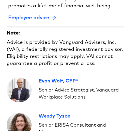
promotes a lifetime of financial well being.
Employee advice
Note:
Advice is provided by Vanguard Advisers, Inc.
(VAI), a federally registered investment advisor.
Eligibility restrictions may apply. VAI cannot
guarantee a profit or prevent a loss.
Evan Wolf, CFP®
Senior Advice Strategist, Vanguard
Workplace Solutions
Wendy Tyson
Senior ERISA Consultant and