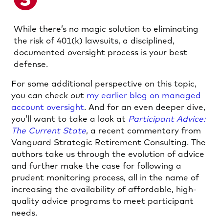
While there’s no magic solution to eliminating
the risk of 401(k) lawsuits, a disciplined,
documented oversight process is your best
defense.
For some additional perspective on this topic,
you can check out
my earlier blog on managed
account oversight
. And for an even deeper dive,
you’ll want to take a look at
Participant Advice:
The Current State
, a recent commentary from
Vanguard Strategic Retirement Consulting. The
authors take us through the evolution of advice
and further make the case for following a
prudent monitoring process, all in the name of
increasing the availability of affordable, high-
quality advice programs to meet participant
needs.