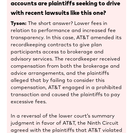
accounts are plaintiffs seeking to drive
with recent lawsuits like this one?
Tyson:
The short answer? Lower fees in
relation to performance and increased fee
transparency. In this case, AT&T amended its
recordkeeping contracts to give plan
participants access to brokerage and
advisory services. The recordkeeper received
compensation from both the brokerage and
advice arrangements, and the plaintiffs
alleged that by failing to consider this
compensation, AT&T engaged in a prohibited
transaction and caused the plaintiffs to pay
excessive fees.
In a reversal of the lower court’s summary
judgment in favor of AT&T, the Ninth Circuit
agreed with the plaintiffs that AT&T violated