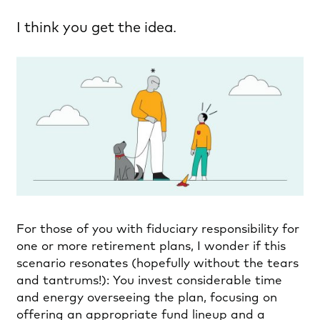
I think you get the idea.
For those of you with fiduciary responsibility for
one or more retirement plans, I wonder if this
scenario resonates (hopefully without the tears
and tantrums!): You invest considerable time
and energy overseeing the plan, focusing on
offering an appropriate fund lineup and a