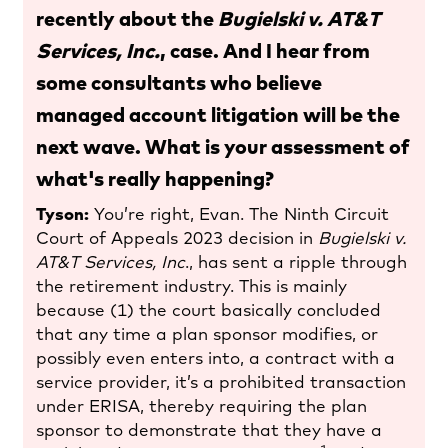
recently about the
Bugielski v. AT&T
Services, Inc.
, case. And I hear from
some consultants who believe
managed account litigation will be the
next wave. What is your assessment of
what's really happening?
Tyson:
You’re right, Evan. The Ninth Circuit
Court of Appeals 2023 decision in
Bugielski v.
AT&T Services, Inc
., has sent a ripple through
the retirement industry. This is mainly
because (1) the court basically concluded
that any time a plan sponsor modifies, or
possibly even enters into, a contract with a
service provider, it’s a prohibited transaction
under ERISA, thereby requiring the plan
sponsor to demonstrate that they have a