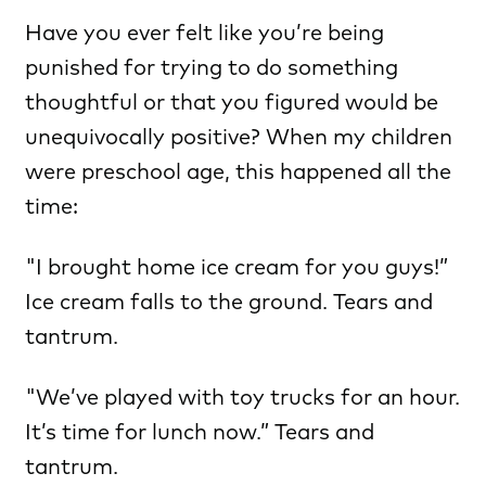
Have you ever felt like you’re being
punished for trying to do something
thoughtful or that you figured would be
unequivocally positive? When my children
were preschool age, this happened all the
time:
"I brought home ice cream for you guys!”
Ice cream falls to the ground. Tears and
tantrum.
"We’ve played with toy trucks for an hour.
It’s time for lunch now.” Tears and
tantrum.