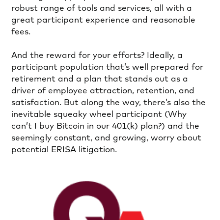
robust range of tools and services, all with a
great participant experience and reasonable
fees.
And the reward for your efforts? Ideally, a
participant population that’s well prepared for
retirement and a plan that stands out as a
driver of employee attraction, retention, and
satisfaction. But along the way, there’s also the
inevitable squeaky wheel participant (Why
can’t I buy Bitcoin in our 401(k) plan?) and the
seemingly constant, and growing, worry about
potential ERISA litigation.